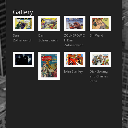
Gallery
Dan
Dan
ZOLNEROWIC
Bill Ward
Zolnerowich
Zolnerowich
H Dan
Zolnerowich
John Stanley
Dick Sprang
and Charles
Paris