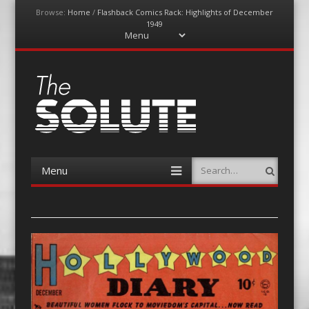
Browse:
Home
/
Flashback Comics Rack: Highlights of December
1949
Menu
Skip
to
content
The-Solute
A Film Site By Lovers of Film
Menu
Search
Skip
to
content