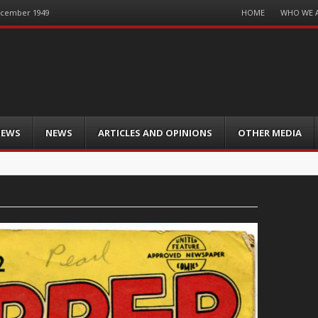
Menu
HOME
WHO WE 
December 1949
Skip
to
content
IEWS
NEWS
ARTICLES AND OPINIONS
OTHER MEDIA