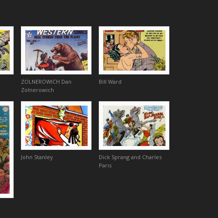
ZOLNEROWICH Dan
Bill Ward
Zolnerowich
John Stanley
Dick Sprang and Charles
Paris