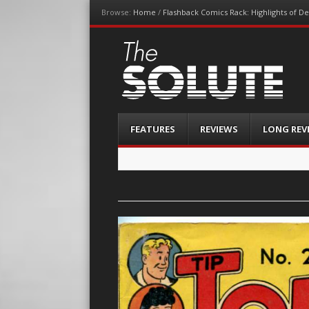
Browse:
Home
/
Flashback Comics Rack: Highlights of 
The-Solute
A Film Site By Lovers of Film
Menu
Skip
FEATURES
REVIEWS
LONG REV
to
content