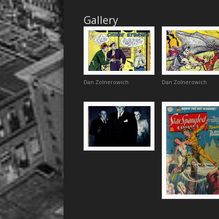
Gallery
Dan Zolnerowich
Dan Zolnerowich