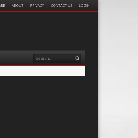
ARE
ABOUT
PRIVACY
CONTACT US
LOGIN
Search