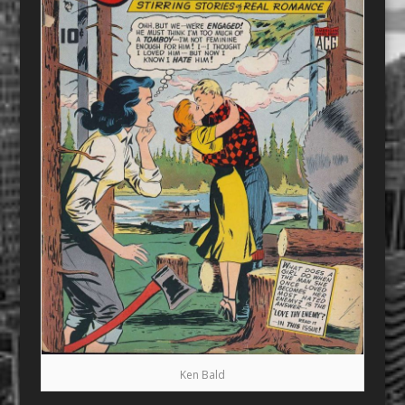
Ken Bald