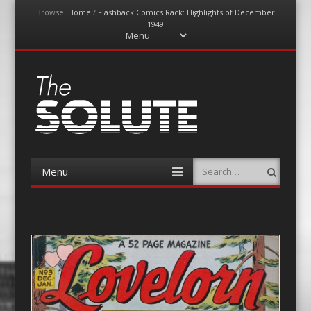
Browse:
Home
/
Flashback Comics Rack: Highlights of December
1949
Menu
Skip
to
content
The-Solute
A Film Site By Lovers of Film
Menu
Search
Skip
to
content