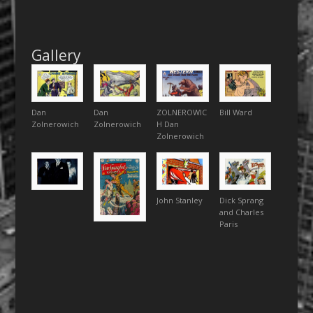
Gallery
Dan
Dan
ZOLNEROWIC
Bill Ward
Zolnerowich
Zolnerowich
H Dan
Zolnerowich
John Stanley
Dick Sprang
and Charles
Paris