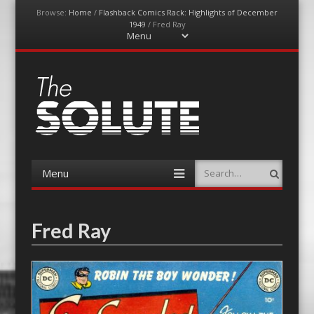
Browse:
Home
/
Flashback Comics Rack: Highlights of December
1949
/
Fred Ray
Menu
Skip
to
content
The-Solute
A Film Site By Lovers of Film
Menu
Search
Skip
to
content
Fred Ray