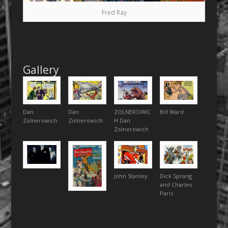
Fred Ray
Gallery
Dan
Dan
ZOLNEROWIC
Bill Ward
Zolnerowich
Zolnerowich
H Dan
Zolnerowich
John Stanley
Dick Sprang
and Charles
Paris