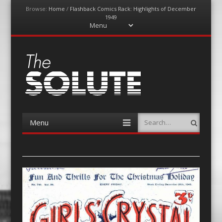
Browse:
Home
/
Flashback Comics Rack: Highlights of December
1949
Menu
Skip
to
content
The-Solute
A Film Site By Lovers of Film
Menu
Search
Skip
to
content