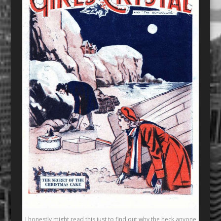
I honestly might read this just to find out why the heck anyone