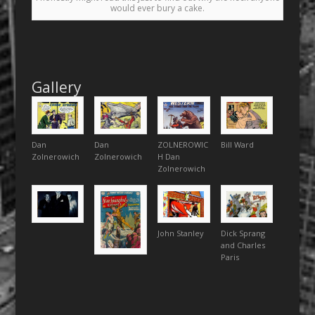
would ever bury a cake.
Gallery
Dan
Dan
ZOLNEROWIC
Bill Ward
Zolnerowich
Zolnerowich
H Dan
Zolnerowich
John Stanley
Dick Sprang
and Charles
Paris