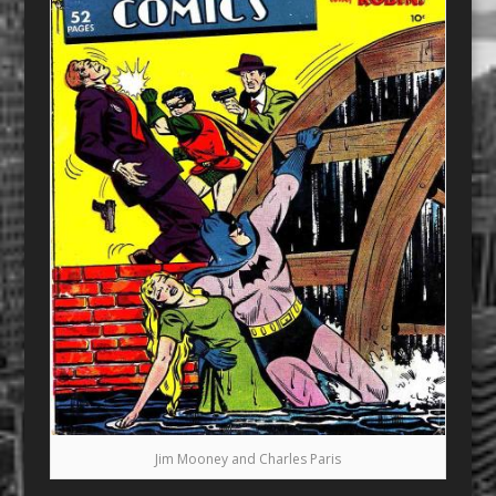
Jim Mooney and Charles Paris