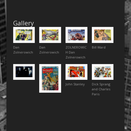
Gallery
Dan
Dan
ZOLNEROWIC
Bill Ward
Zolnerowich
Zolnerowich
H Dan
Zolnerowich
John Stanley
Dick Sprang
and Charles
Paris