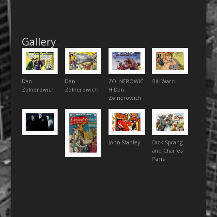
Gallery
Dan
Dan
ZOLNEROWIC
Bill Ward
Zolnerowich
Zolnerowich
H Dan
Zolnerowich
John Stanley
Dick Sprang
and Charles
Paris