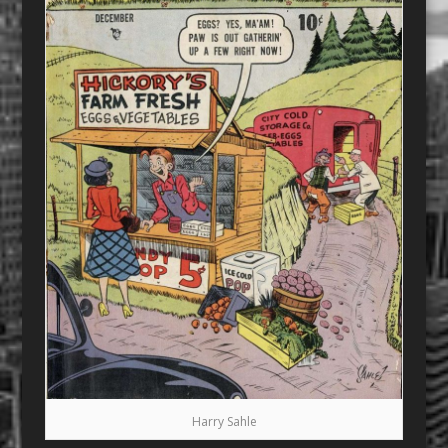
Harry Sahle