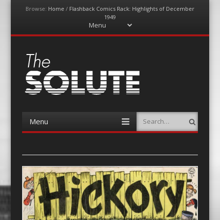
Browse:
Home
/
Flashback Comics Rack: Highlights of December
1949
Menu
Skip
to
content
The-Solute
A Film Site By Lovers of Film
Menu
Search
Skip
to
content