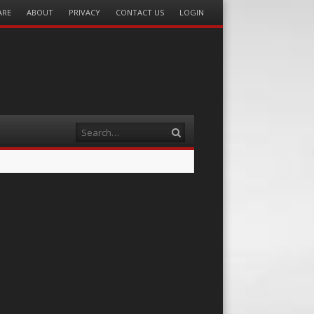
ARE
ABOUT
PRIVACY
CONTACT US
LOGIN
Search