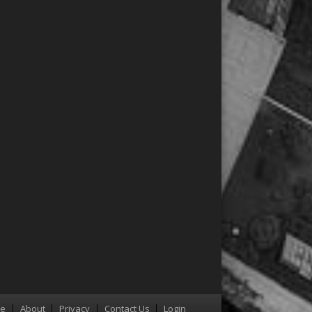
re
About
Privacy
Contact Us
Login