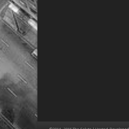
©2014 - 2016 The-Solute | Hosted, Develope