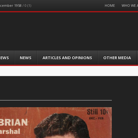
Menu
HOME
WHO WE 
December 1958
/
0 (1)
Skip
to
content
IEWS
NEWS
ARTICLES AND OPINIONS
OTHER MEDIA