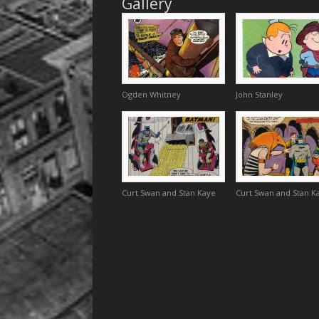
Gallery
Ogden Whitney
John Stanley
Curt Swan and Stan Kaye
Curt Swan and Stan K