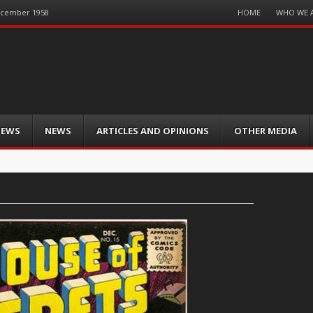
Menu
HOME
WHO WE 
December 1958
Skip
to
content
IEWS
NEWS
ARTICLES AND OPINIONS
OTHER MEDIA