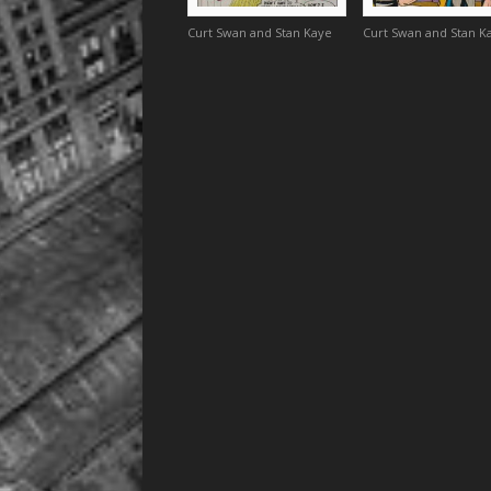
Curt Swan and Stan Kaye
Curt Swan and Stan K