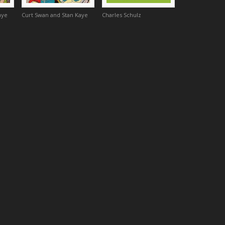
aye
Curt Swan and Stan Kaye
Charles Schulz