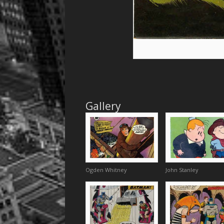
Gallery
Ogden Whitney
John Stanley