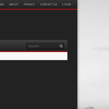
ARE
ABOUT
PRIVACY
CONTACT US
LOGIN
Search