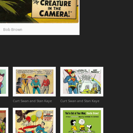
Bob Brown
Curt Swan and Stan Kaye
Curt Swan and Stan Kaye