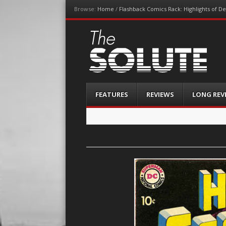
Browse:
Home
/
Flashback Comics Rack: Highlights of 
The-Solute
A Film Site By Lovers of Film
Menu
Skip
FEATURES
REVIEWS
LONG REV
to
content