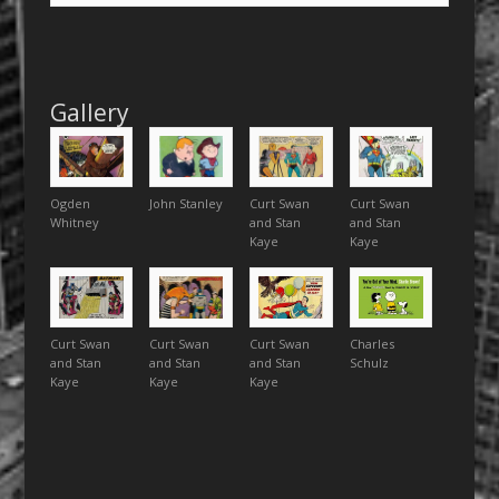
Gallery
Ogden
John Stanley
Curt Swan
Curt Swan
Whitney
and Stan
and Stan
Kaye
Kaye
Curt Swan
Curt Swan
Curt Swan
Charles
and Stan
and Stan
and Stan
Schulz
Kaye
Kaye
Kaye