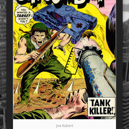
Joe Kubert