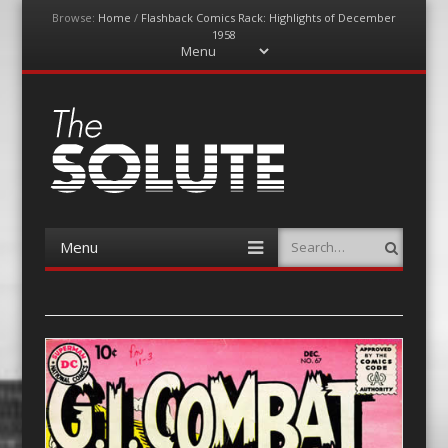
Browse:
Home
/
Flashback Comics Rack: Highlights of December
1958
Menu
Skip
to
content
The-Solute
A Film Site By Lovers of Film
Menu
Search
Skip
to
content