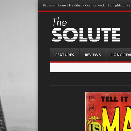
Browse:
Home
/
Flashback Comics Rack: Highlights of F
The-Solute
A Film Site By Lovers of Film
Menu
Skip
FEATURES
REVIEWS
LONG REV
to
content