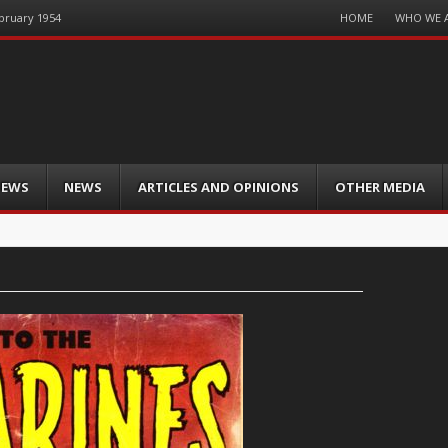
Menu
HOME
WHO WE 
ebruary 1954
Skip
to
content
IEWS
NEWS
ARTICLES AND OPINIONS
OTHER MEDIA