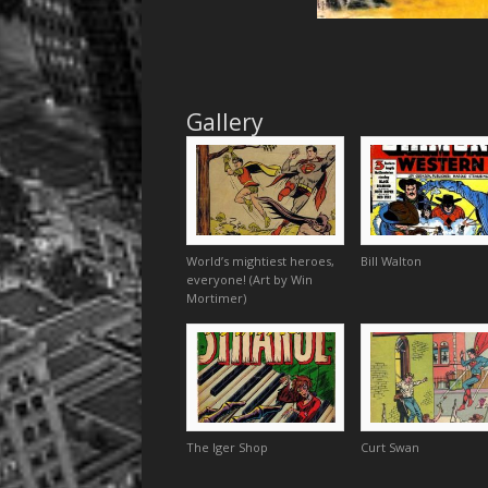
Gallery
World’s mightiest heroes,
Bill Walton
everyone! (Art by Win
Mortimer)
The Iger Shop
Curt Swan