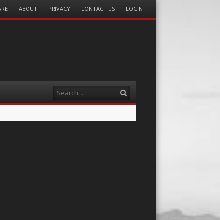
ARE
ABOUT
PRIVACY
CONTACT US
LOGIN
Search