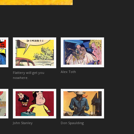
Alex Toth
Flattery will get you
nowhere.
John Stanley
Don Spaulding