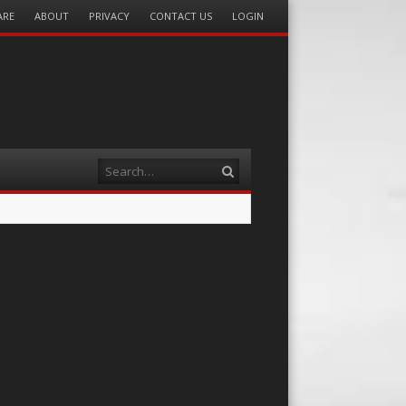
ARE
ABOUT
PRIVACY
CONTACT US
LOGIN
Search