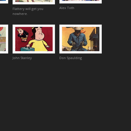
Alex Toth
Flattery will get you
nowhere.
John Stanley
Don Spaulding