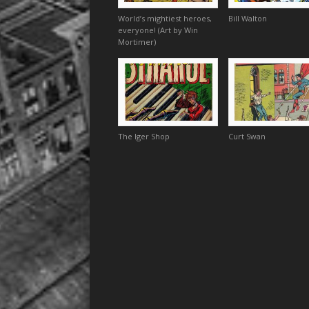
World’s mightiest heroes,
Bill Walton
everyone! (Art by Win
Mortimer)
The Iger Shop
Curt Swan