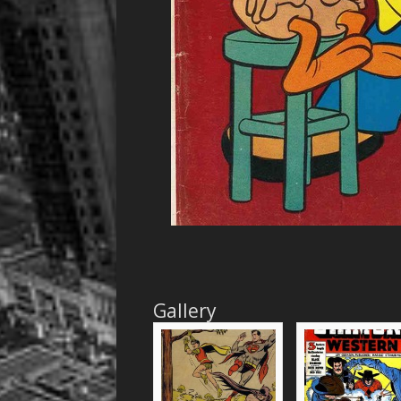
Gallery