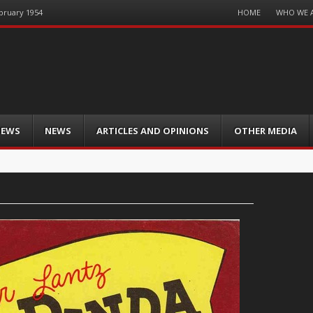
Menu
HOME
WHO WE 
ebruary 1954
Skip
to
content
IEWS
NEWS
ARTICLES AND OPINIONS
OTHER MEDIA