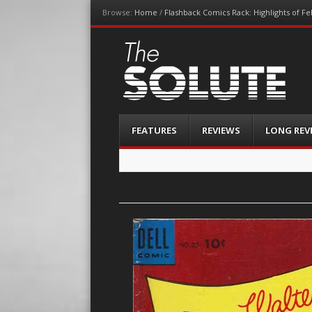
Browse:
Home
/
Flashback Comics Rack: Highlights of F
The-Solute
A Film Site By Lovers of Film
Menu
Skip
FEATURES
REVIEWS
LONG REV
to
content