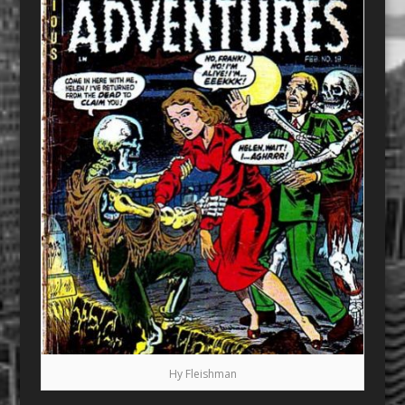
Hy Fleishman