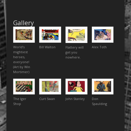
Gallery
World’s
Bill Walton
Alex Toth
Flattery will
mightiest
get you
heroes,
nowhere.
everyone!
(Art by Win
Mortimer)
The Iger
Curt Swan
John Stanley
Don
Shop
Spaulding