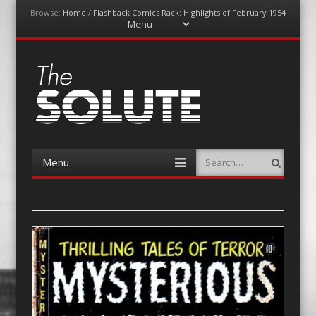
Browse:
Home
/
Flashback Comics Rack: Highlights of February 1954
Menu
Skip
to
content
The-Solute
A Film Site By Lovers of Film
Menu
Search
Skip
to
content