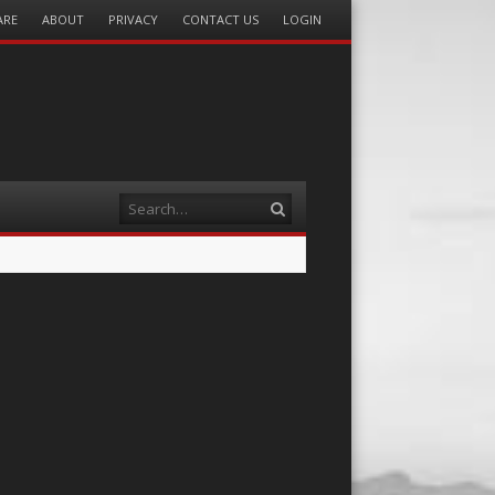
ARE
ABOUT
PRIVACY
CONTACT US
LOGIN
Search