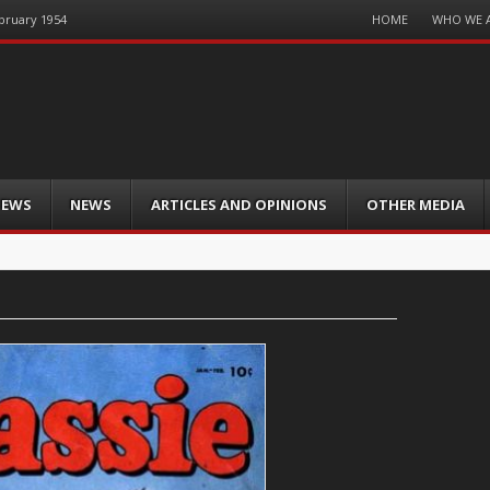
Menu
HOME
WHO WE 
ebruary 1954
Skip
to
content
IEWS
NEWS
ARTICLES AND OPINIONS
OTHER MEDIA