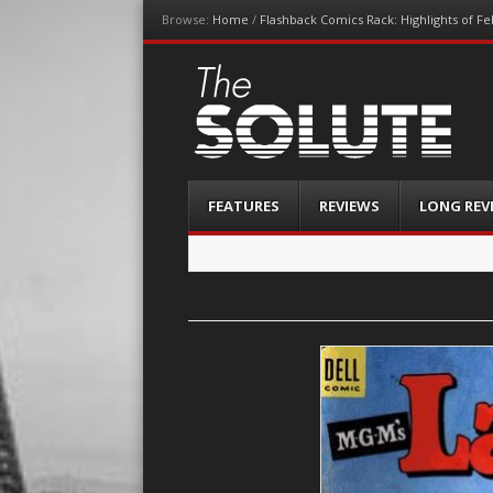
Browse:
Home
/
Flashback Comics Rack: Highlights of F
The-Solute
A Film Site By Lovers of Film
Menu
Skip
FEATURES
REVIEWS
LONG REV
to
content