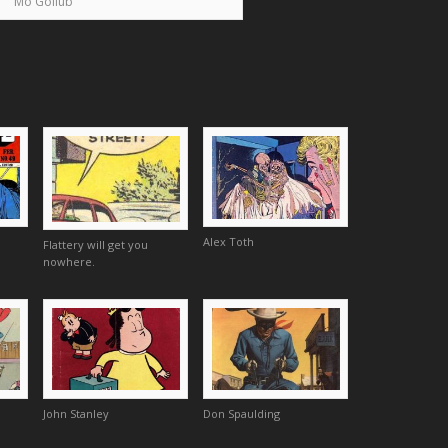
Mo Gollub
Alex Toth
Flattery will get you
nowhere.
John Stanley
Don Spaulding