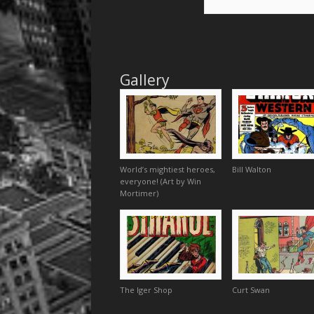
Gallery
World’s mightiest heroes,
Bill Walton
everyone! (Art by Win
Mortimer)
The Iger Shop
Curt Swan