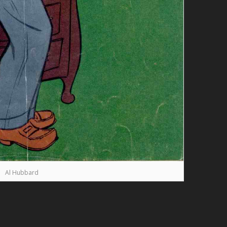
Al Hubbard