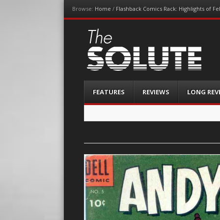
Browse:
Home
/
Flashback Comics Rack: Highlights of F
The-Solute
A Film Site By Lovers of Film
Menu
Skip
FEATURES
REVIEWS
LONG REV
to
content