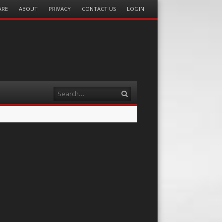
ARE
ABOUT
PRIVACY
CONTACT US
LOGIN
Search