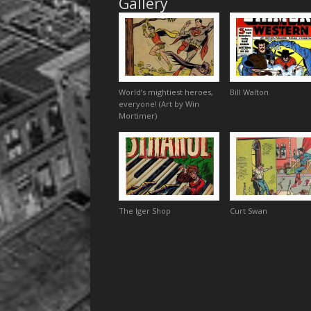
Gallery
World’s mightiest heroes,
Bill Walton
everyone! (Art by Win
Mortimer)
The Iger Shop
Curt Swan