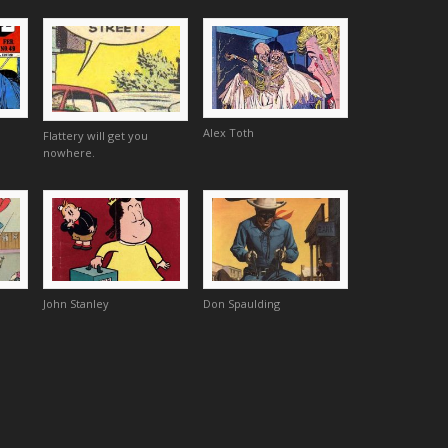
Alex Toth
Flattery will get you
nowhere.
John Stanley
Don Spaulding