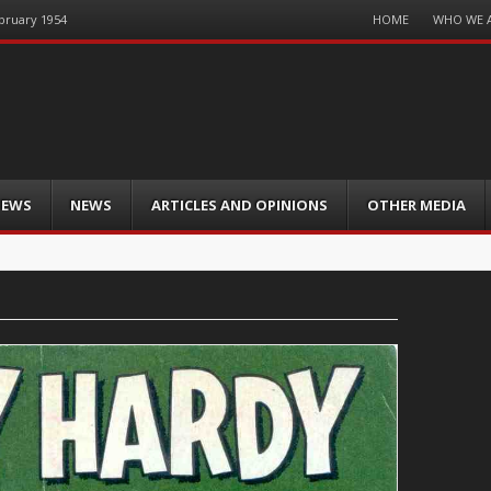
Menu
HOME
WHO WE 
ebruary 1954
Skip
to
content
IEWS
NEWS
ARTICLES AND OPINIONS
OTHER MEDIA