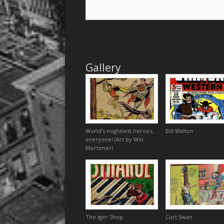
Gallery
World’s mightiest heroes,
Bill Walton
everyone! (Art by Win
Mortimer)
The Iger Shop
Curt Swan