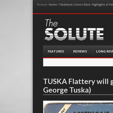
Browse:
Home
/
Flashback Comics Rack: Highlights of F
The-Solute
A Film Site By Lovers of Film
Menu
Skip
FEATURES
REVIEWS
LONG REV
to
content
TUSKA Flattery will 
George Tuska)