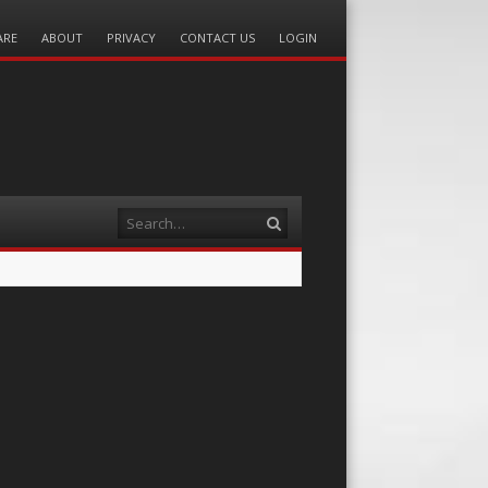
ARE
ABOUT
PRIVACY
CONTACT US
LOGIN
Search