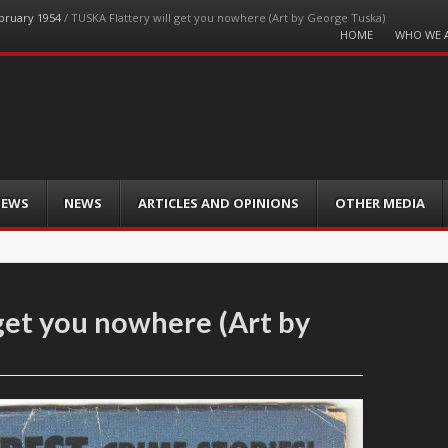
ebruary 1954
/
TUSKA Flattery will get you nowhere (Art by George Tuska)
Menu
HOME
WHO WE 
Skip
to
content
IEWS
NEWS
ARTICLES AND OPINIONS
OTHER MEDIA
get you nowhere (Art by