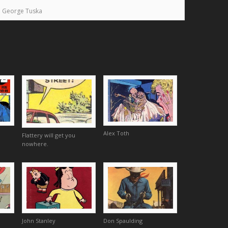
George Tuska
Alex Toth
Flattery will get you
nowhere.
John Stanley
Don Spaulding