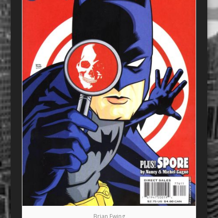
Brian Ewing