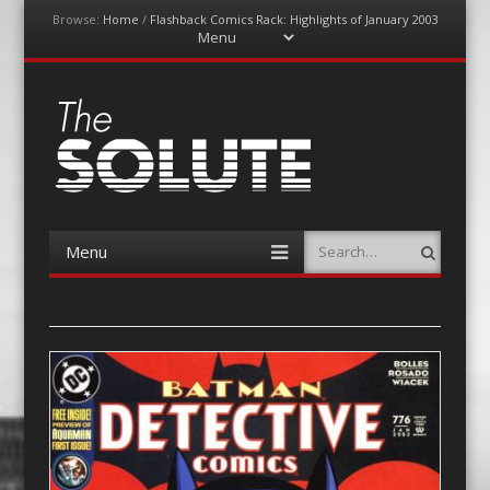
Browse:
Home
/
Flashback Comics Rack: Highlights of January 2003
Menu
Skip
to
content
The-Solute
A Film Site By Lovers of Film
Menu
Search
Skip
to
content