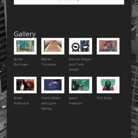
Gallery
Jacen
Marko
Kieron Dwyer
Burrows
Turunen
and Tom
Smith
Brian
Frank Miller
Jason
Phil Noto
Ashmore
and Lynn
Pearson
Varley