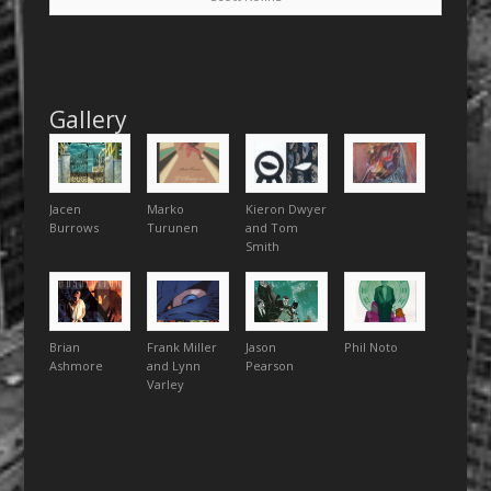
Gallery
Jacen
Marko
Kieron Dwyer
Burrows
Turunen
and Tom
Smith
Brian
Frank Miller
Jason
Phil Noto
Ashmore
and Lynn
Pearson
Varley