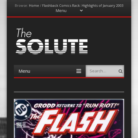
Browse:
Home
/
Flashback Comics Rack: Highlights of January 2003
Menu
Skip
to
content
The-Solute
A Film Site By Lovers of Film
Menu
Search
Skip
to
content