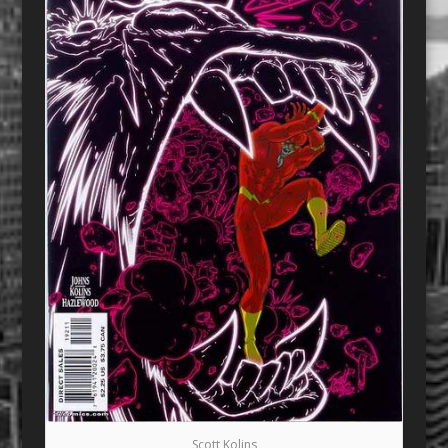
Scott Kolins