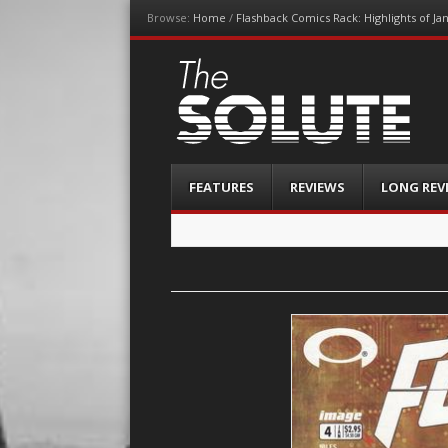
Browse:
Home
/
Flashback Comics Rack: Highlights of Ja
The-Solute
A Film Site By Lovers of Film
Menu
Skip
FEATURES
REVIEWS
LONG REV
to
content