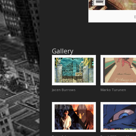
Gallery
Jacen Burrows
Marko Turunen