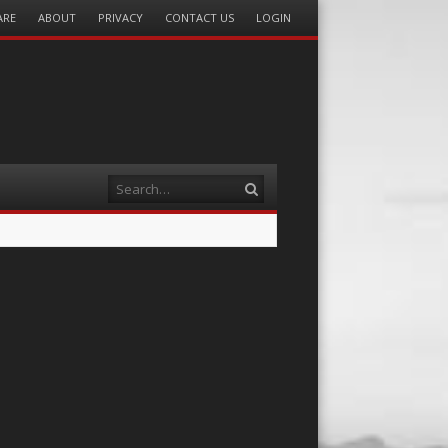
ARE
ABOUT
PRIVACY
CONTACT US
LOGIN
Search