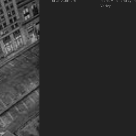
Brian Ashmore
Frank Miller and Lynn
Varley