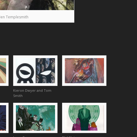
Ben Templesmith
Kieron Dwyer and Tom
Smith