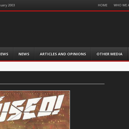
Menu
HOME
WHO WE 
nuary 2003
Skip
to
content
IEWS
NEWS
ARTICLES AND OPINIONS
OTHER MEDIA