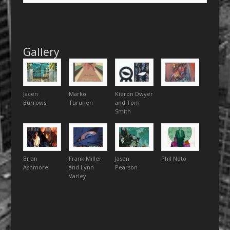
Gallery
Jacen
Marko
Kieron Dwyer
Burrows
Turunen
and Tom
Smith
Brian
Frank Miller
Jason
Phil Noto
Ashmore
and Lynn
Pearson
Varley