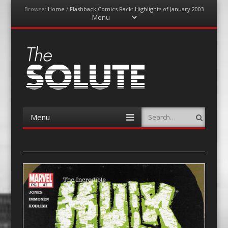
Browse:
Home
/
Flashback Comics Rack: Highlights of January 2003
Menu
Skip
to
content
The-Solute
A Film Site By Lovers of Film
Menu
Search
Skip
to
content