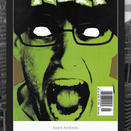
Kaare Andrews