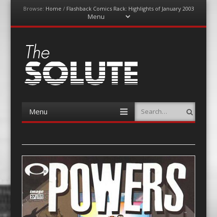
Browse:
Home
/
Flashback Comics Rack: Highlights of January 2003
Menu
Skip
to
content
The-Solute
A Film Site By Lovers of Film
Menu
Search
Skip
to
content