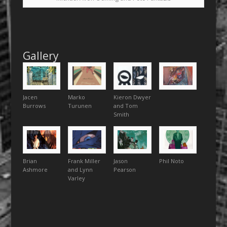
Gallery
Jacen
Marko
Kieron Dwyer
Burrows
Turunen
and Tom
Smith
Brian
Frank Miller
Jason
Phil Noto
Ashmore
and Lynn
Pearson
Varley