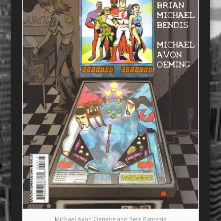
Michael Avon Oeming and Pete Pantazis