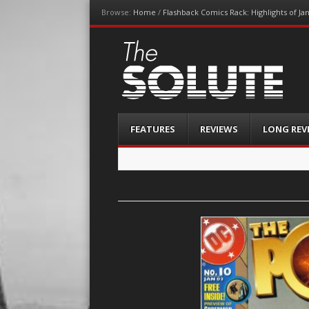
Browse:
Home
/
Flashback Comics Rack: Highlights of Ja
The-Solute
A Film Site By Lovers of Film
Menu
Skip
FEATURES
REVIEWS
LONG REV
to
content