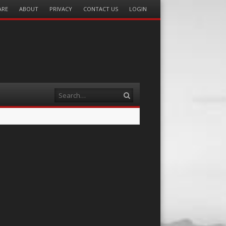
ARE
ABOUT
PRIVACY
CONTACT US
LOGIN
Search