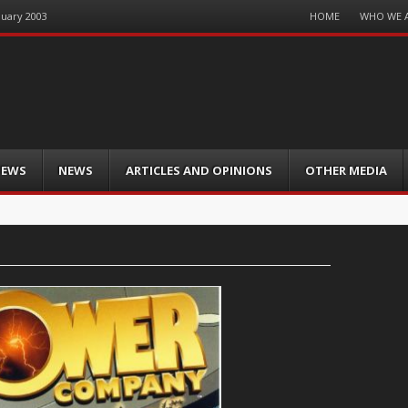
Menu
HOME
WHO WE 
nuary 2003
Skip
to
content
IEWS
NEWS
ARTICLES AND OPINIONS
OTHER MEDIA