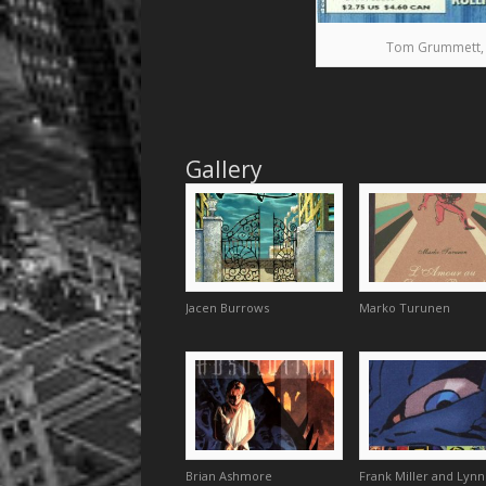
Tom Grummett, Pr
Gallery
Jacen Burrows
Marko Turunen
Brian Ashmore
Frank Miller and Lynn