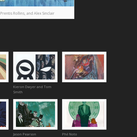
entis Rollins, and Alex Sinclair
Kieron Dwyer and Tom
Smith
Jason Pearson
Phil Noto