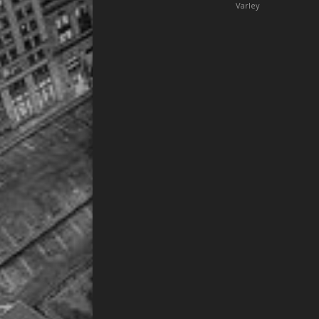
Varley