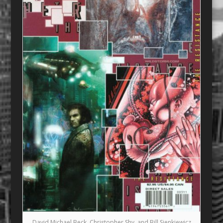
David Michael Beck, Christopher Shy, and Bill Sienkiewicz