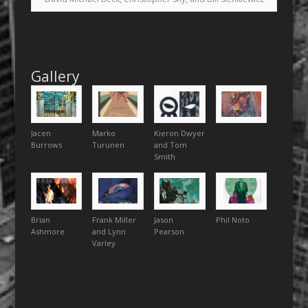
Gallery
Jacen
Marko
Kieron Dwyer
Burrows
Turunen
and Tom
Smith
Brian
Frank Miller
Jason
Phil Noto
Ashmore
and Lynn
Pearson
Varley