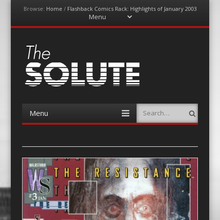
Browse:
Home
/
Flashback Comics Rack: Highlights of January 2003
Menu
Skip
to
content
The-Solute
A Film Site By Lovers of Film
Menu
Search
Skip
to
content