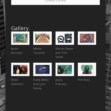
Colleen Coover
Gallery
Jacen
Marko
Kieron Dwyer
Burrows
Turunen
and Tom
Smith
Brian
Frank Miller
Jason
Phil Noto
Ashmore
and Lynn
Pearson
Varley