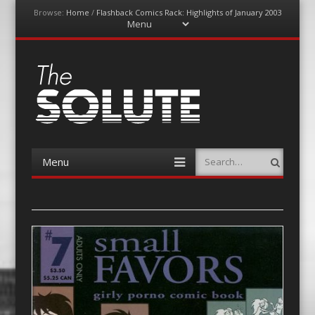
Browse:
Home
/
Flashback Comics Rack: Highlights of January 2003
Menu
Skip
to
content
The-Solute
A Film Site By Lovers of Film
Menu
Search
Skip
to
content