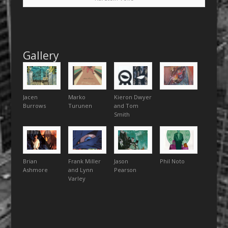
Gallery
Jacen
Marko
Kieron Dwyer
Burrows
Turunen
and Tom
Smith
Brian
Frank Miller
Jason
Phil Noto
Ashmore
and Lynn
Pearson
Varley