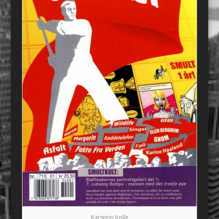
Karstein Volle