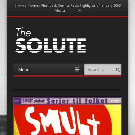
Browse:
Home
/
Flashback Comics Rack: Highlights of January 2003
Menu
Skip
to
content
The-Solute
A Film Site By Lovers of Film
Menu
Search
Skip
to
content