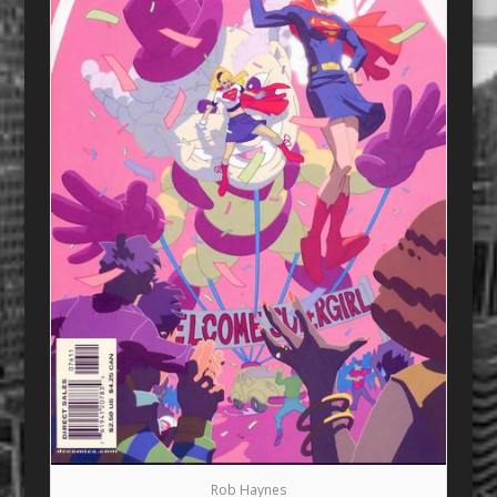
Rob Haynes