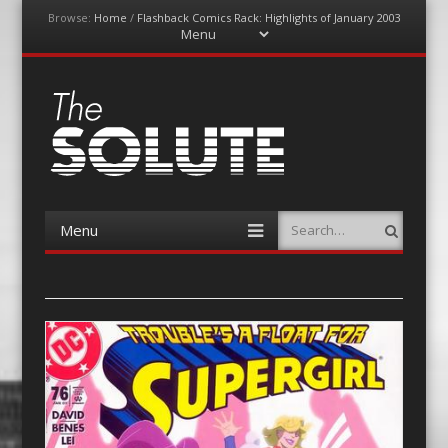
Browse:
Home
/
Flashback Comics Rack: Highlights of January 2003
Menu
Skip
to
content
The-Solute
A Film Site By Lovers of Film
Menu
Search
Skip
to
content