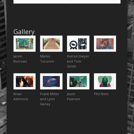
Gallery
Jacen
Marko
Kieron Dwyer
Burrows
Turunen
and Tom
Smith
Brian
Frank Miller
Jason
Phil Noto
Ashmore
and Lynn
Pearson
Varley