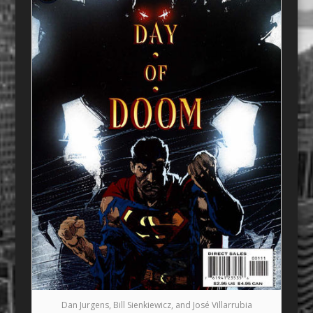
Dan Jurgens, Bill Sienkiewicz, and José Villarrubia