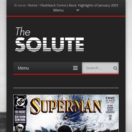
Browse:
Home
/
Flashback Comics Rack: Highlights of January 2003
Menu
Skip
to
content
The-Solute
A Film Site By Lovers of Film
Menu
Search
Skip
to
content