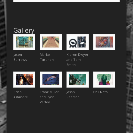
Gallery
Jacen
Marko
Kieron Dwyer
Burrows
Turunen
and Tom
Smith
Brian
Frank Miller
Jason
Phil Noto
Ashmore
and Lynn
Pearson
Varley