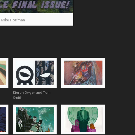
Mike Hoffman
Kieron Dwyer and Tom
Smith