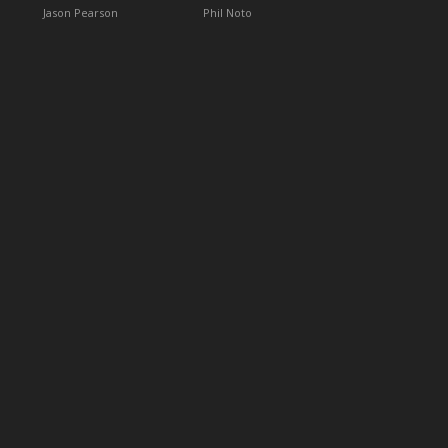
Jason Pearson
Phil Noto