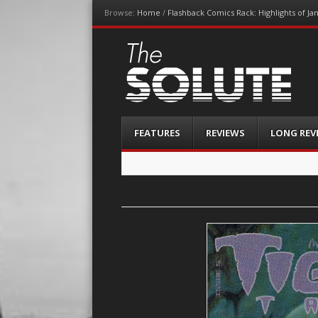
Browse:
Home
/
Flashback Comics Rack: Highlights of Ja
The-Solute
A Film Site By Lovers of Film
Menu
Skip
FEATURES
REVIEWS
LONG REV
to
content