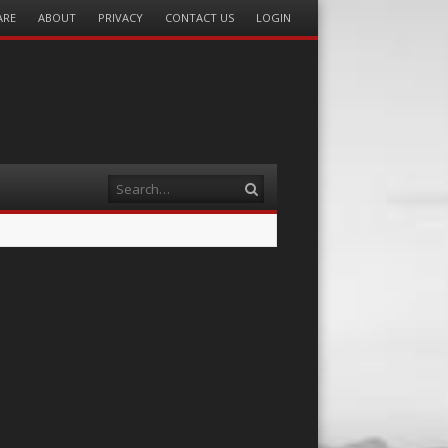
ARE
ABOUT
PRIVACY
CONTACT US
LOGIN
Search