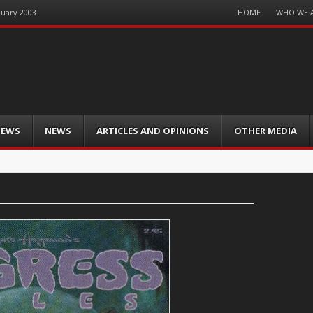
Menu
HOME
WHO WE 
nuary 2003
Skip
to
content
IEWS
NEWS
ARTICLES AND OPINIONS
OTHER MEDIA