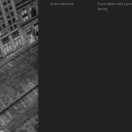
Brian Ashmore
Frank Miller and Lynn
Varley