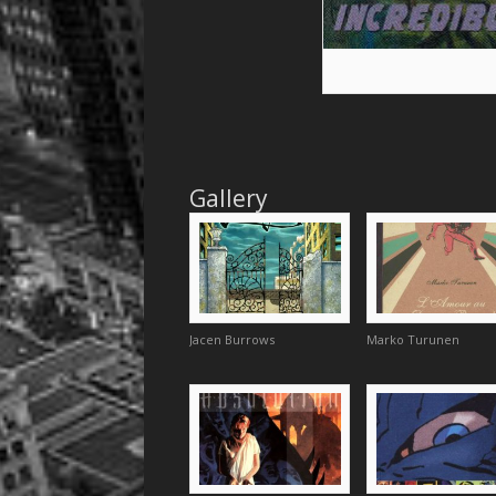
Gallery
Jacen Burrows
Marko Turunen