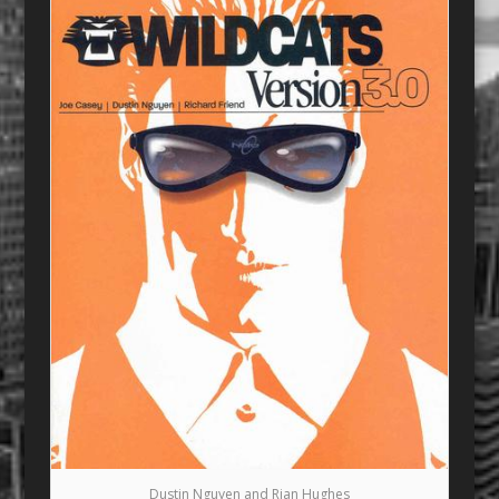
Dustin Nguyen and Rian Hughes