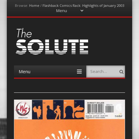
Browse:
Home
/
Flashback Comics Rack: Highlights of January 2003
Menu
Skip
to
content
The-Solute
A Film Site By Lovers of Film
Menu
Search
Skip
to
content