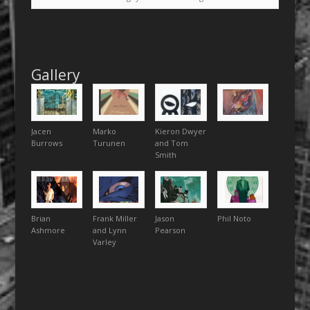
Gallery
Jacen
Marko
Kieron Dwyer
Burrows
Turunen
and Tom
Smith
Brian
Frank Miller
Jason
Phil Noto
Ashmore
and Lynn
Pearson
Varley