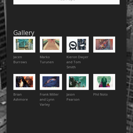
Gallery
Jacen
Marko
Kieron Dwyer
Burrows
Turunen
and Tom
Smith
Brian
Frank Miller
Jason
Phil Noto
Ashmore
and Lynn
Pearson
Varley