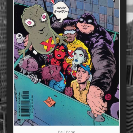
Paul Pope