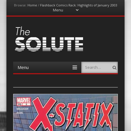
Browse:
Home
/
Flashback Comics Rack: Highlights of January 2003
Menu
Skip
to
content
The-Solute
A Film Site By Lovers of Film
Menu
Search
Skip
to
content