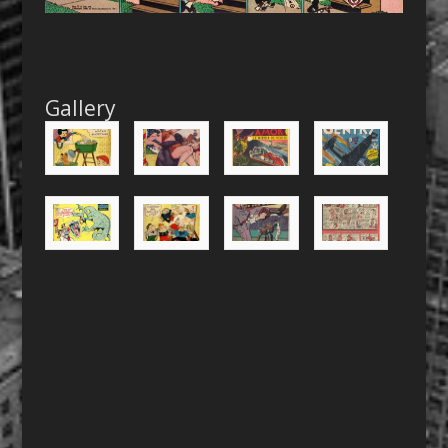
Gallery