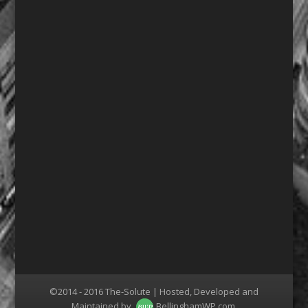
©2014 - 2016 The-Solute | Hosted, Developed and
Maintained by
BellinghamWP.com
.