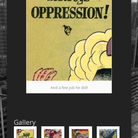
And a fine job he did!
Gallery