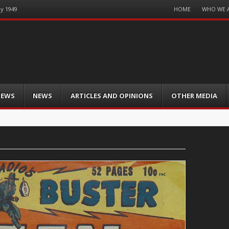
Menu
HOME
WHO WE 
ay 1949
Skip
to
content
IEWS
NEWS
ARTICLES AND OPINIONS
OTHER MEDIA