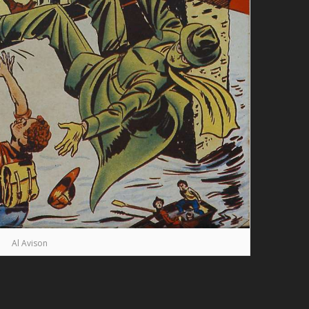
Al Avison