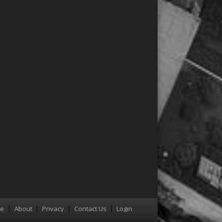
re
About
Privacy
Contact Us
Login