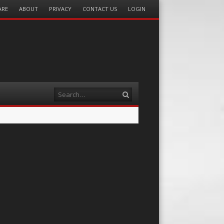
ARE
ABOUT
PRIVACY
CONTACT US
LOGIN
Search