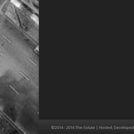
©2014 - 2016 The-Solute | Hosted, Develope