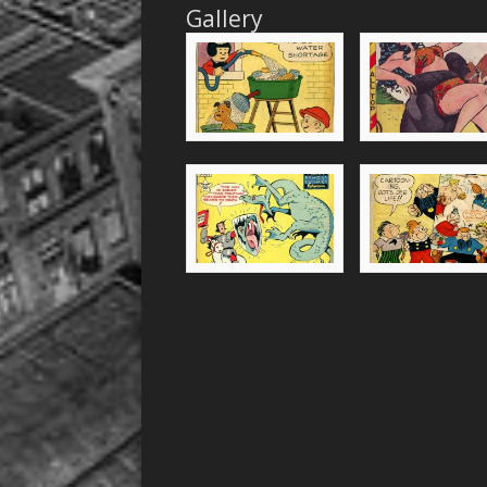
Gallery