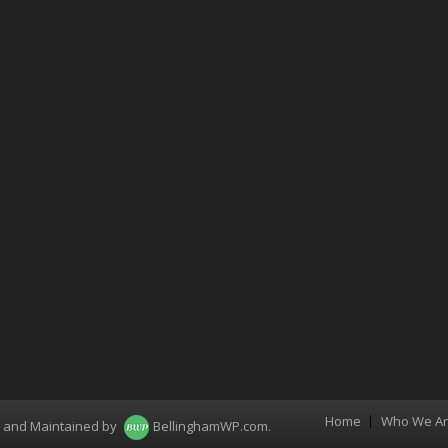
Home
Who We A
Menu
d and Maintained by
BellinghamWP.com
.