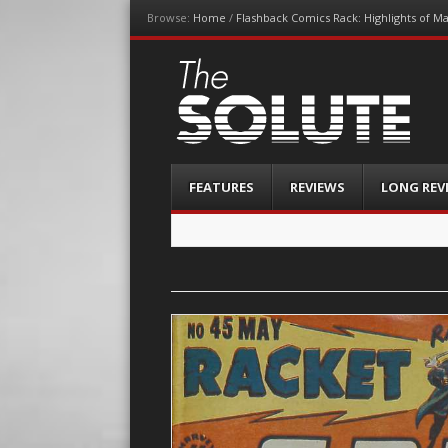
Browse:
Home
/
Flashback Comics Rack: Highlights of M
The-Solute
A Film Site By Lovers of Film
Menu
Skip
FEATURES
REVIEWS
LONG REV
to
content