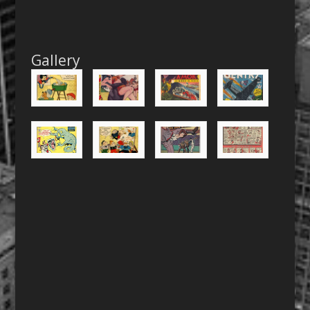
Gallery