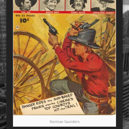
Norman Saunders