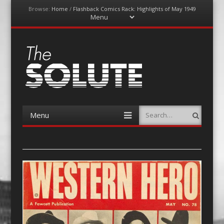
Browse:
Home
/
Flashback Comics Rack: Highlights of May 1949
Menu
Skip
to
content
The-Solute
A Film Site By Lovers of Film
Menu
Search
Skip
to
content