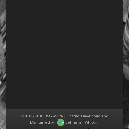
©2014 - 2016 The-Solute | Hosted, Developed and
Maintained by
BellinghamWP.com
.