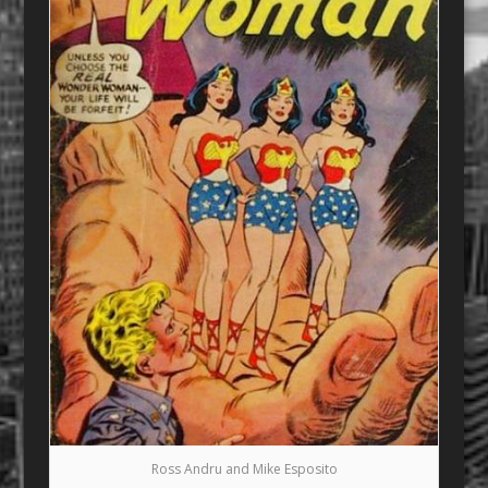
Ross Andru and Mike Esposito