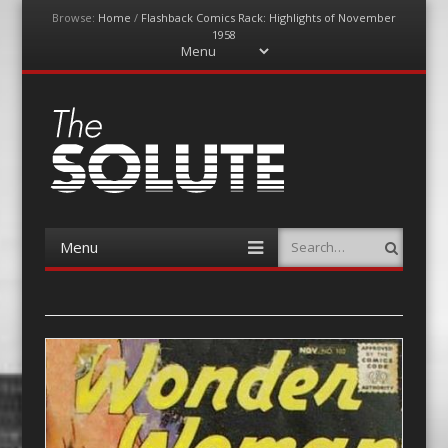
Browse:
Home
/
Flashback Comics Rack: Highlights of November
1958
Menu
Skip
to
content
The-Solute
A Film Site By Lovers of Film
Menu
Search
Skip
to
content