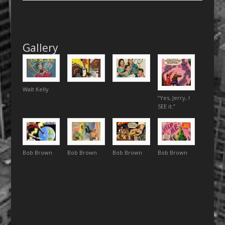
Gallery
Walt Kelly
“Yes, Jerry, I
SEE it.”
Bob Brown
Bob Brown
Bob Brown
Bob Brown