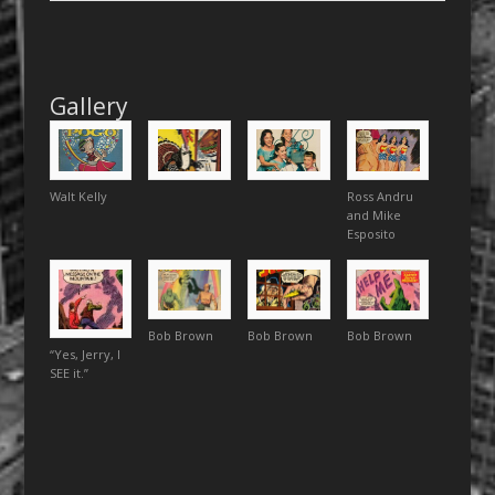
Gallery
Walt Kelly
Ross Andru
and Mike
Esposito
Bob Brown
Bob Brown
Bob Brown
“Yes, Jerry, I
SEE it.”