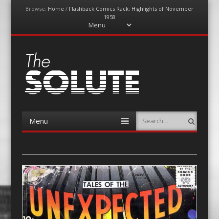
Browse:
Home
/
Flashback Comics Rack: Highlights of November
1958
Menu
Skip
to
content
The-Solute
A Film Site By Lovers of Film
Menu
Search
Skip
to
content