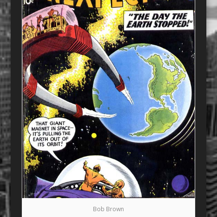
Bob Brown