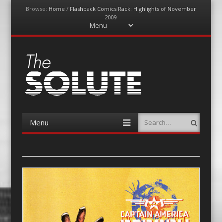
Browse:
Home
/
Flashback Comics Rack: Highlights of November
2009
Menu
Skip
to
content
The-Solute
A Film Site By Lovers of Film
Menu
Search
Skip
to
content