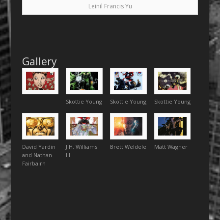
Leinil Francis Yu
Gallery
Skottie Young
Skottie Young
Skottie Young
David Yardin
J.H. Williams
Brett Weldele
Matt Wagner
and Nathan
III
Fairbairn