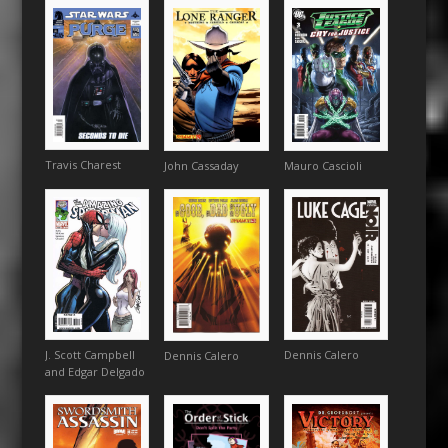
Travis Charest
Mauro Cascioli
John Cassaday
J. Scott Campbell
Dennis Calero
Dennis Calero
and Edgar Delgado