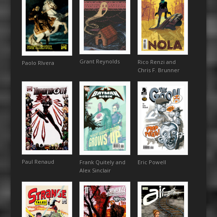
Grant Reynolds
Rico Renzi and
Paolo RIvera
Chris F. Brunner
Paul Renaud
Eric Powell
Frank Quitely and
Alex Sinclair