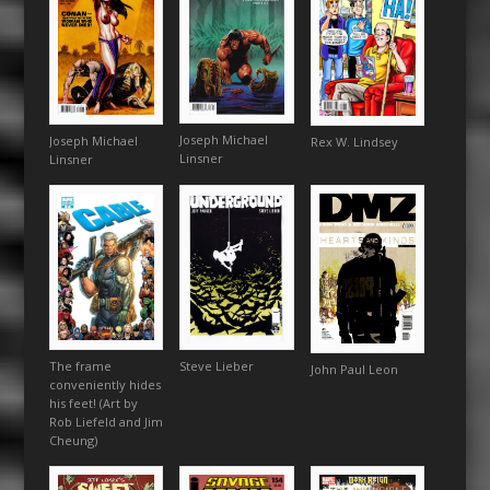
Joseph Michael
Joseph Michael
Rex W. Lindsey
Linsner
Linsner
The frame
Steve Lieber
John Paul Leon
conveniently hides
his feet! (Art by
Rob Liefeld and Jim
Cheung)