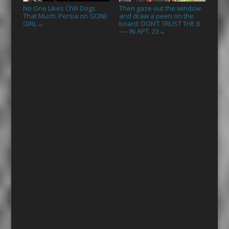
No One Likes Chili Dogs
Then gaze out the window
That Much: Persia on GONE
and draw a peen on the
GIRL
board: DON’T TRUST THE B
→
—- IN APT. 23
→