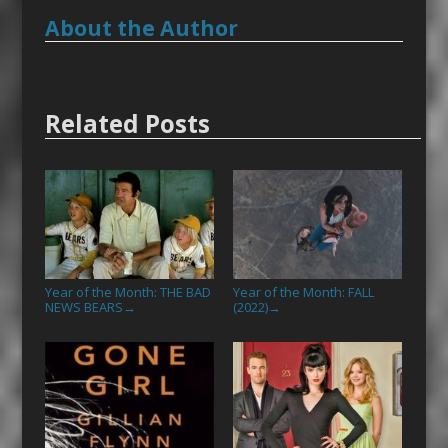
About the Author
Related Posts
Year of the Month: THE BAD
Year of the Month: FALL
NEWS BEARS
(2022)
→
→