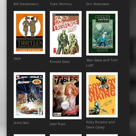
Bill Sienkiewicz
Eric Shanower
Yuko Shimizu
Seth
Stan Sakai and Tom
Ronald Salas
Luth
Riley Rossmo and
Jesús Saiz
Joao Ruas
Dave Casey