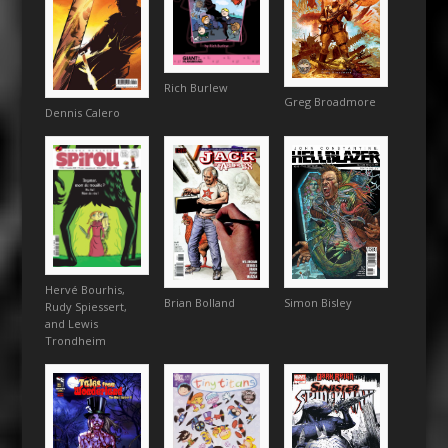
Rich Burlew
Greg Broadmore
Dennis Calero
Hervé Bourhis,
Simon Bisley
Brian Bolland
Rudy Spiessert,
and Lewis
Trondheim