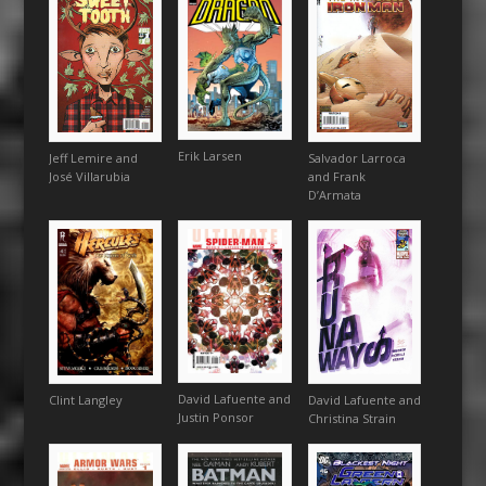
Erik Larsen
Jeff Lemire and
Salvador Larroca
José Villarubia
and Frank
D’Armata
David Lafuente and
David Lafuente and
Clint Langley
Justin Ponsor
Christina Strain