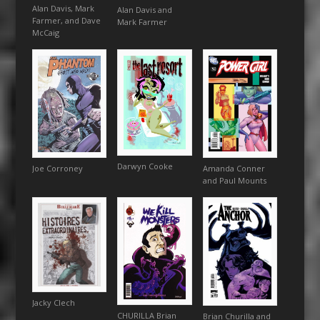
Alan Davis, Mark
Alan Davis and
Farmer, and Dave
Mark Farmer
McCaig
Darwyn Cooke
Amanda Conner
Joe Corroney
and Paul Mounts
Jacky Clech
CHURILLA Brian
Brian Churilla and