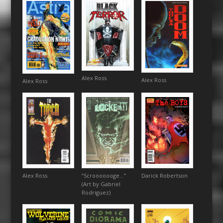
Alex Ross
Alex Ross
Alex Ross
Darick Robertson
“Scrooooooge…”
Alex Ross
(Art by Gabriel
Rodriguez)