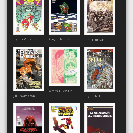
Angel Uzueta
Byron Vaughns
Tim Truman
Osamu Tezuka
Jill Thompson
Bryan Talbot