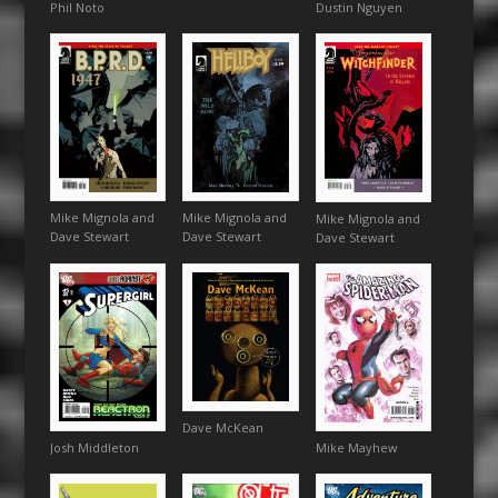
Phil Noto
Dustin Nguyen
Mike Mignola and
Mike Mignola and
Mike Mignola and
Dave Stewart
Dave Stewart
Dave Stewart
Dave McKean
Josh Middleton
Mike Mayhew