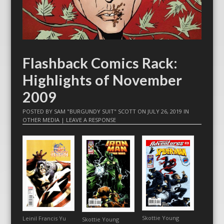
Flashback Comics Rack:
Highlights of November
2009
POSTED BY
SAM "BURGUNDY SUIT" SCOTT
ON
JULY 26, 2019
IN
OTHER MEDIA
|
LEAVE A RESPONSE
Skottie Young
Leinil Francis Yu
Skottie Young