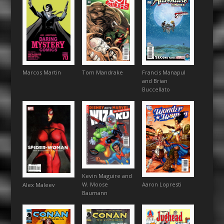
Francis Manapul
Marcos Martin
Tom Mandrake
and Brian
Buccellato
Kevin Maguire and
Aaron Lopresti
W. Moose
Alex Maleev
Baumann