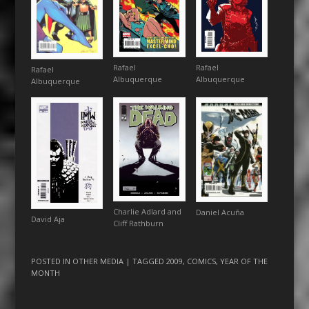
Rafael
Rafael
Rafael
Albuquerque
Albuquerque
Albuquerque
Charlie Adlard and
Daniel Acuña
David Aja
Cliff Rathburn
POSTED IN
OTHER MEDIA
| TAGGED
2009
,
COMICS
,
YEAR OF THE
MONTH