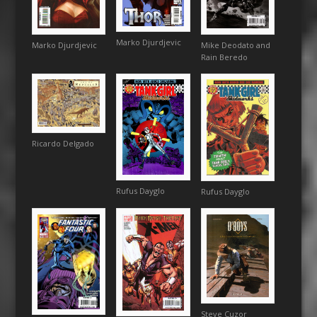
Marko Djurdjevic
Mike Deodato and
Marko Djurdjevic
Rain Beredo
Ricardo Delgado
Rufus Dayglo
Rufus Dayglo
Steve Cuzor