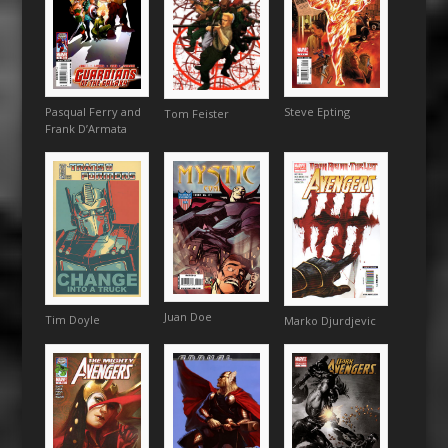
Steve Epting
Pasqual Ferry and
Tom Feister
Frank D’Armata
Juan Doe
Tim Doyle
Marko Djurdjevic