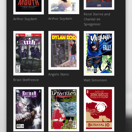
René Sterne and
Arthur Suydam
Arthur Suydam
Chantal de
Spiegeleer
Angelo Stano
Brian Stelfreeze
Walt Simonson