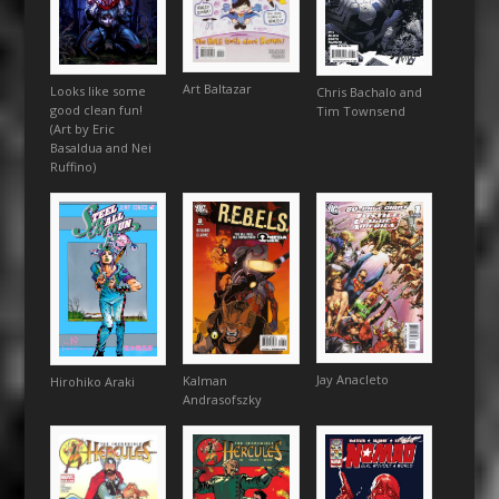
Art Baltazar
Looks like some
Chris Bachalo and
good clean fun!
Tim Townsend
(Art by Eric
Basaldua and Nei
Ruffino)
Jay Anacleto
Kalman
Hirohiko Araki
Andrasofszky