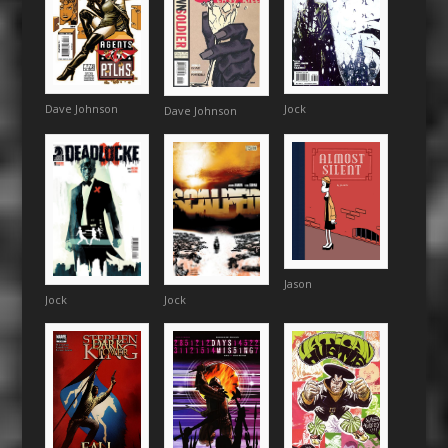
Dave Johnson
Jock
Dave Johnson
Jason
Jock
Jock