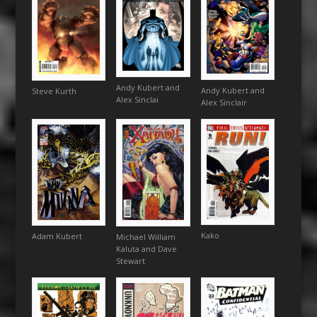
Andy Kubert and
Andy Kubert and
Steve Kurth
Alex Sinclai
Alex Sinclair
Kako
Adam Kubert
Michael William
Kaluta and Dave
Stewart