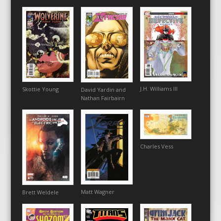
J.H. Williams III
Skottie Young
David Yardin and
Nathan Fairbairn
Charles Vess
Matt Wagner
Brett Weldele