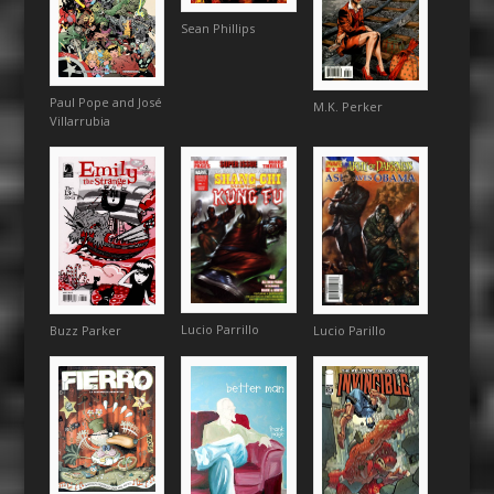
Sean Phillips
Paul Pope and José
M.K. Perker
Villarrubia
Lucio Parrillo
Buzz Parker
Lucio Parillo