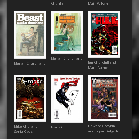
Churilla
Matt’ Wilson
Marian Churchland
Ian Churchill and
Marian Churchland
Mark Farmer
Howard Chaykin
Mike Choi and
Frank Cho
and Edgar Delgado
Sonia Oback