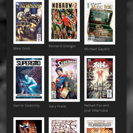
Bernard Granger
Mike Grell
Michael Gaydos
Garrie Gastonny
Nathan Fox and
Gary Frank
José Villarrubia