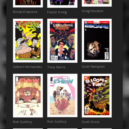
Greg Houston
Richard Isanove
Frazer Irving
Scott Hampton
Gilbert Hernandez
Tony Harris
Rob Guillory
Rob Guillory
Scott Gross