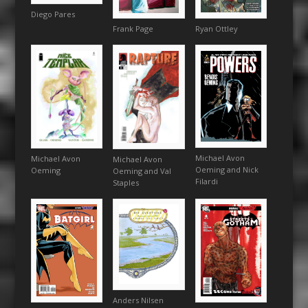
Diego Pares
Ryan Ottley
Frank Page
Michael Avon
Michael Avon
Michael Avon
Oeming and Nick
Oeming
Oeming and Val
Filardi
Staples
Anders Nilsen