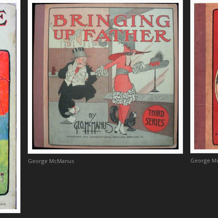
George M
George McManus