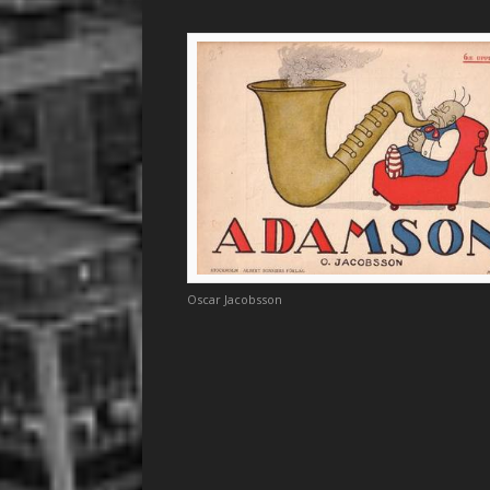
Oscar Jacobsson