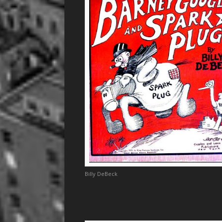
Billy DeBeck