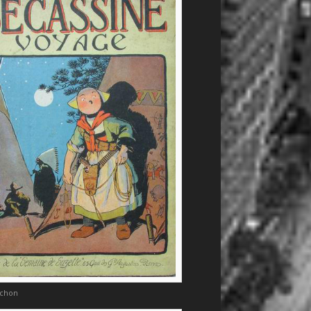
nchon