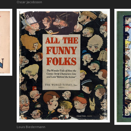
Oscar Jacobsson
Louis Biedermann