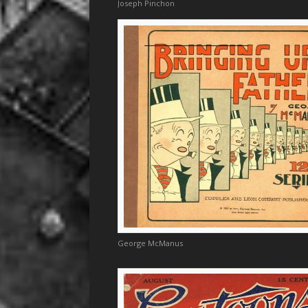
Joseph Pinchon
George McManus