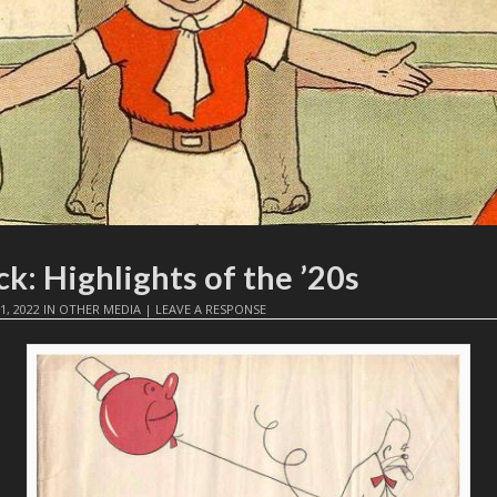
k: Highlights of the ’20s
1, 2022
IN
OTHER MEDIA
|
LEAVE A RESPONSE