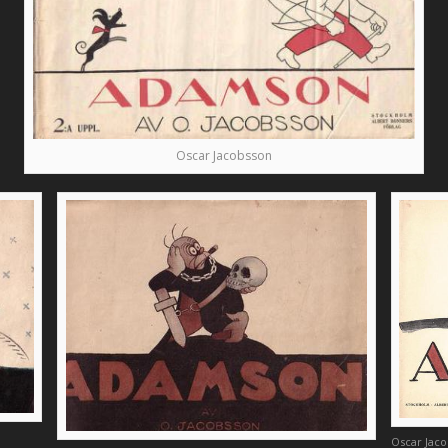
Oscar Jacobsson
Oscar Jac