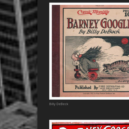
Billy DeBeck