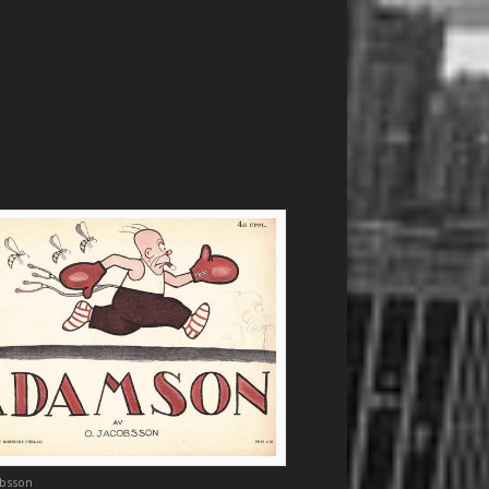
obsson