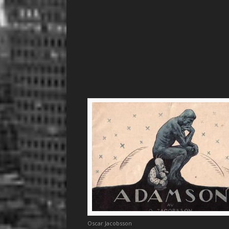
Oscar Jacobsson