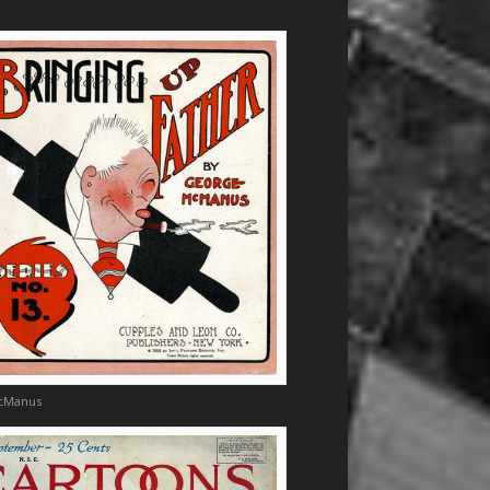
cManus