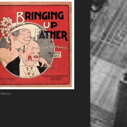
cManus