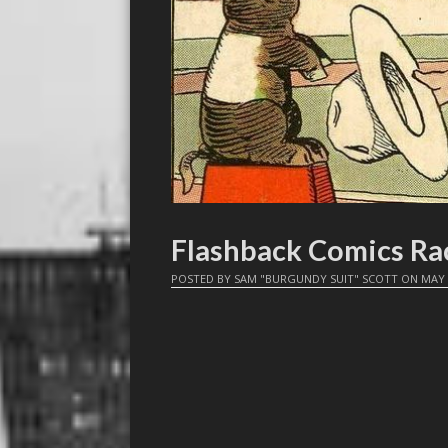
Flashback Comics Rac
POSTED BY
SAM "BURGUNDY SUIT" SCOTT
ON
MAY 