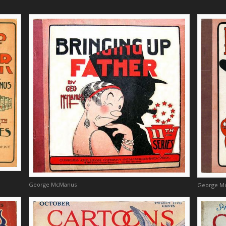
George McManus
George M