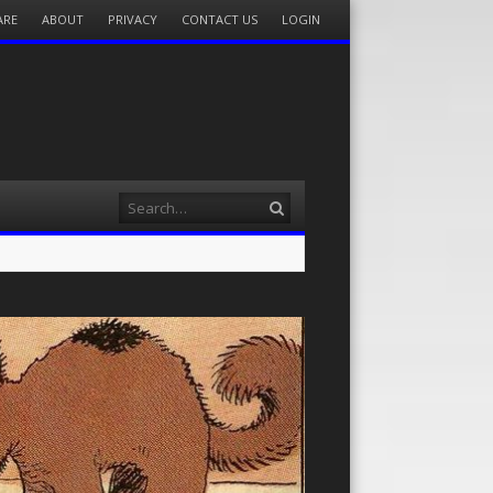
ARE
ABOUT
PRIVACY
CONTACT US
LOGIN
Search