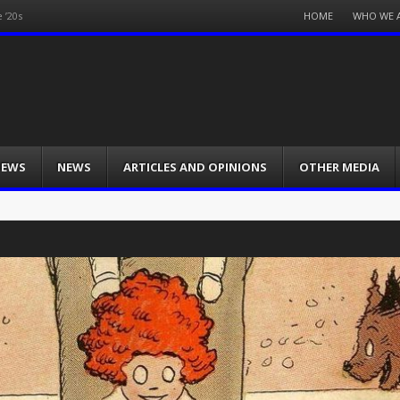
Menu
HOME
WHO WE 
 ’20s
Skip
to
content
IEWS
NEWS
ARTICLES AND OPINIONS
OTHER MEDIA