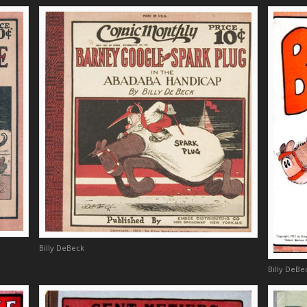
Billy DeBeck
Billy DeBe