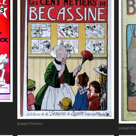
Joseph Pinchon
Joseph Pi