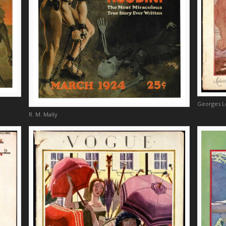
Georges 
R. M. Mally