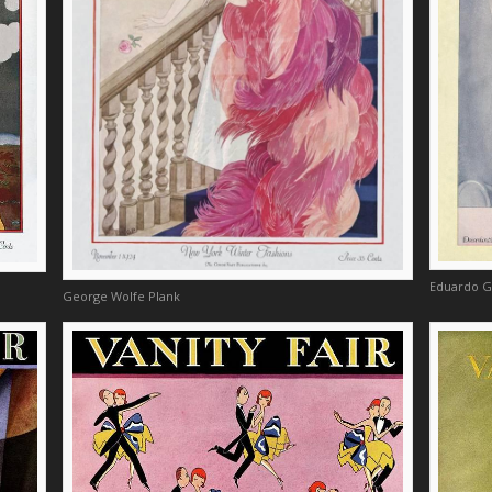
Eduardo G
George Wolfe Plank