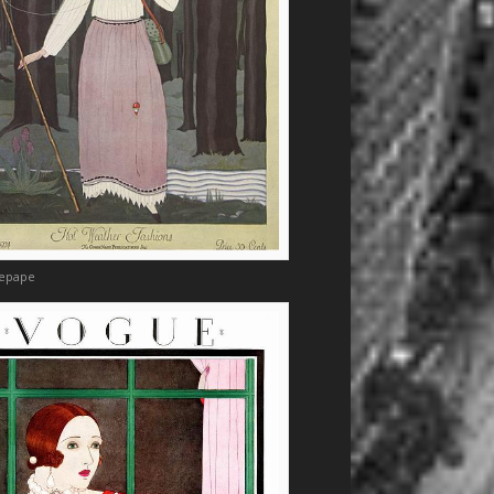
Lepape