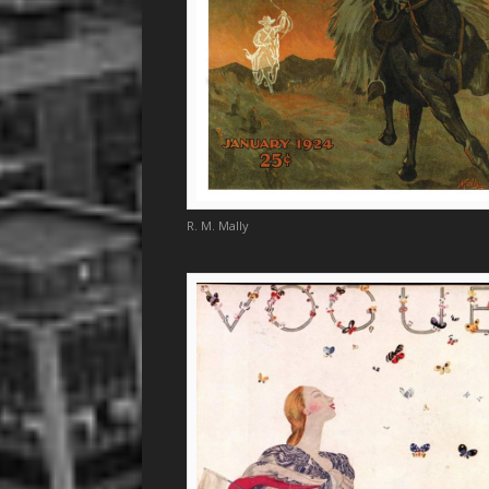
R. M. Mally