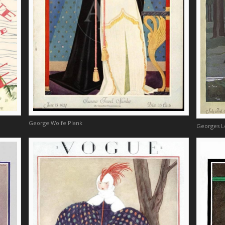
George Wolfe Plank
Georges 