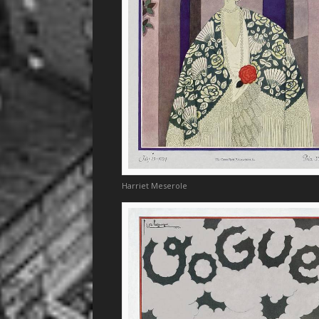
Harriet Meserole