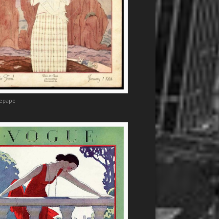
Lepape