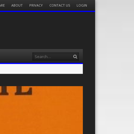
ARE
ABOUT
PRIVACY
CONTACT US
LOGIN
Search