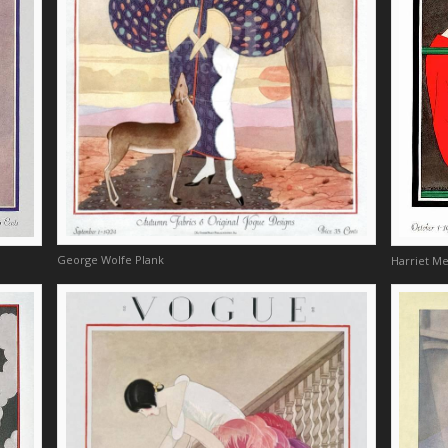
George Wolfe Plank
Harriet M