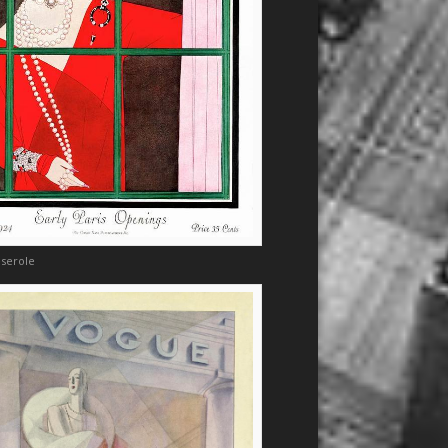
eserole