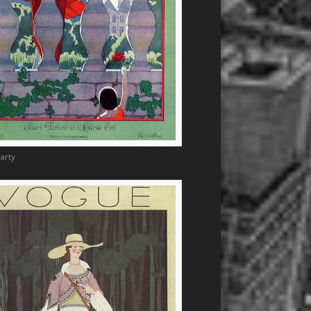
Marty