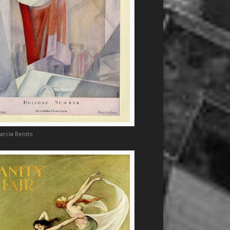
arcia Benito