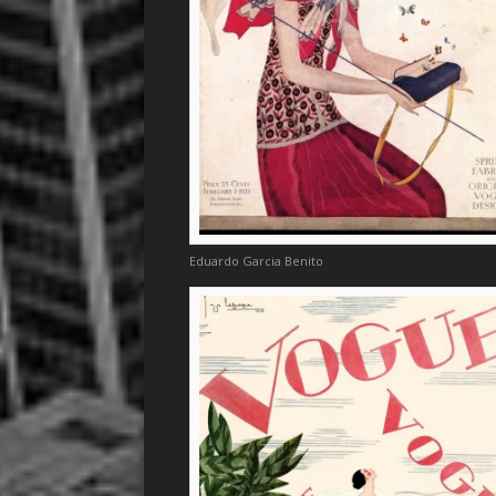
Eduardo Garcia Benito