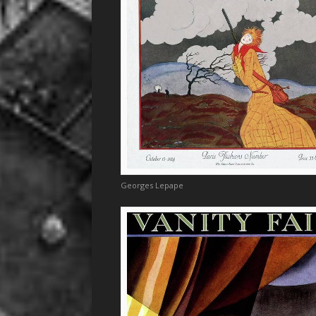
Georges Lepape