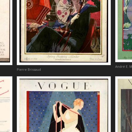
André E. 
Pierre Brissaud