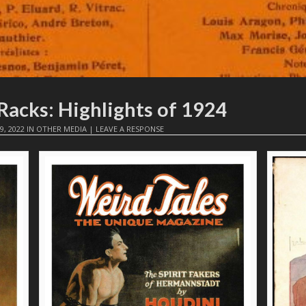
Racks: Highlights of 1924
9, 2022
IN
OTHER MEDIA
|
LEAVE A RESPONSE