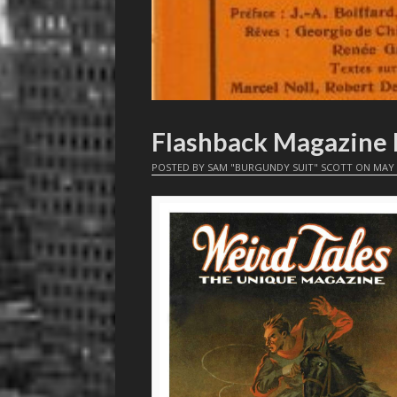
Flashback Magazine 
POSTED BY
SAM "BURGUNDY SUIT" SCOTT
ON
MAY 