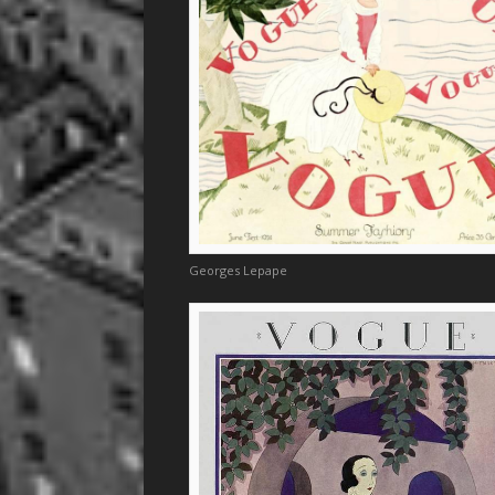
Georges Lepape