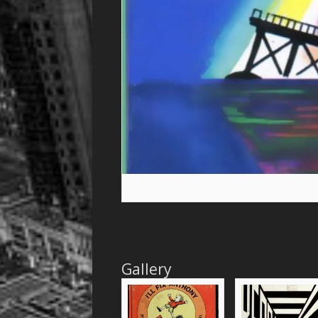
Gallery