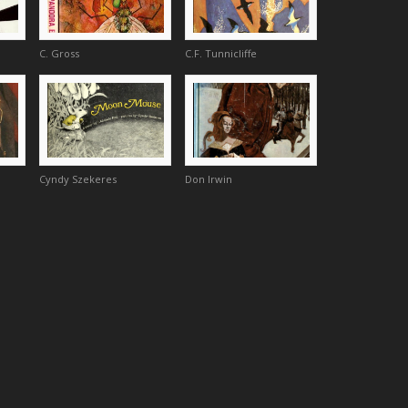
C. Gross
C.F. Tunnicliffe
Cyndy Szekeres
Don Irwin