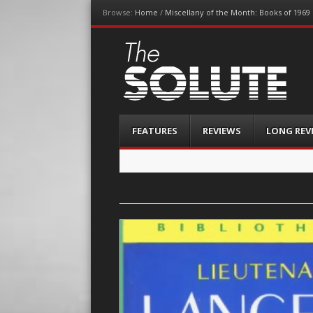
Browse:
Home
/
Miscellany of the Month: Books of 1969
The-Solute
A Film Site By Lovers of Film
Menu
Skip
FEATURES
REVIEWS
LONG REV
to
content