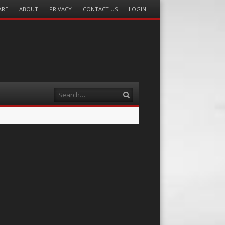
ARE
ABOUT
PRIVACY
CONTACT US
LOGIN
Search