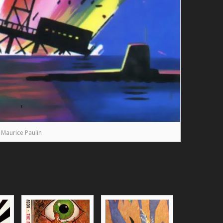
Maurice Paulin