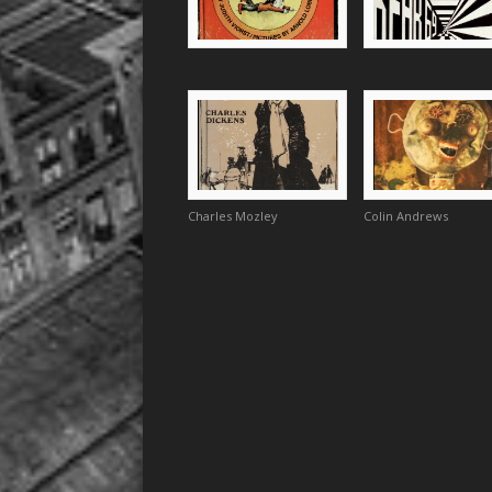
Charles Mozley
Colin Andrews