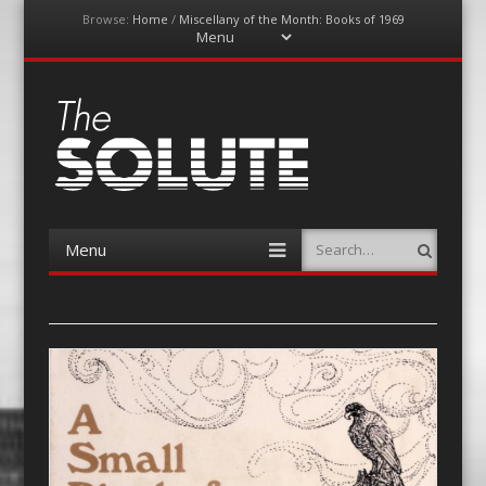
Browse:
Home
/
Miscellany of the Month: Books of 1969
Menu
Skip
to
content
The-Solute
A Film Site By Lovers of Film
Menu
Search
Skip
to
content