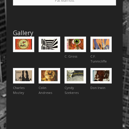
Pat Marriott
Gallery
C. Gross
C.F.
Tunnicliffe
Charles
Colin
Cyndy
Don Irwin
Mozley
Andrews
Szekeres