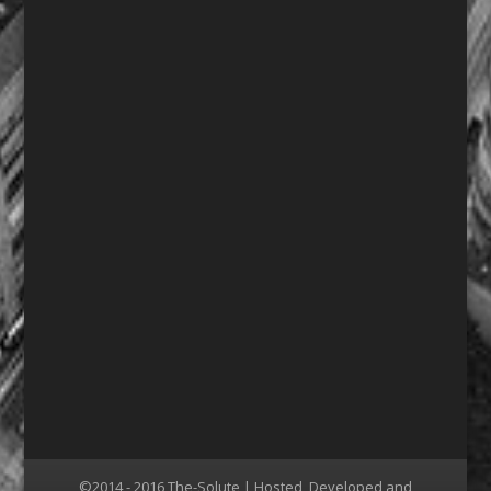
©2014 - 2016 The-Solute | Hosted, Developed and