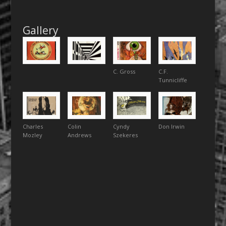
Gallery
C. Gross
C.F.
Tunnicliffe
Charles
Colin
Cyndy
Don Irwin
Mozley
Andrews
Szekeres