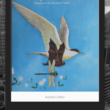
Rachel Cuffari