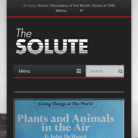
Browse:
Home
/
Miscellany of the Month: Books of 1969
Menu
Skip
to
content
The-Solute
A Film Site By Lovers of Film
Menu
Search
Skip
to
content