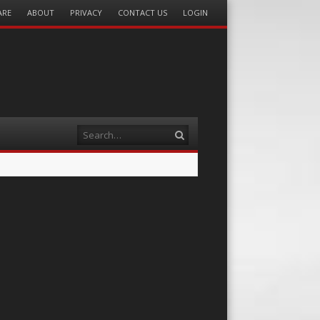
ARE
ABOUT
PRIVACY
CONTACT US
LOGIN
Search