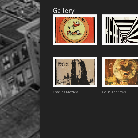
Gallery
Charles Mozley
Colin Andrews