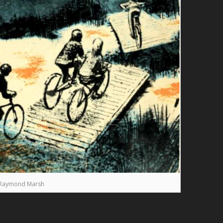
Raymond Marsh