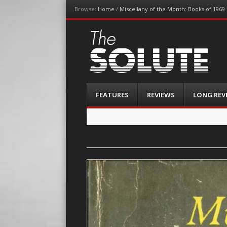
Browse:
Home
/
Miscellany of the Month: Books of 1969
The-Solute
A Film Site By Lovers of Film
Menu
Skip
FEATURES
REVIEWS
LONG REV
to
content