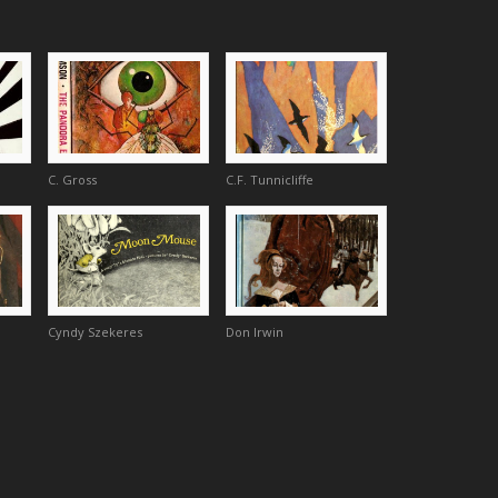
C. Gross
C.F. Tunnicliffe
Cyndy Szekeres
Don Irwin