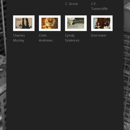
C. Gross
C.F.
Tunnicliffe
Charles
Colin
Cyndy
Don Irwin
Mozley
Andrews
Szekeres