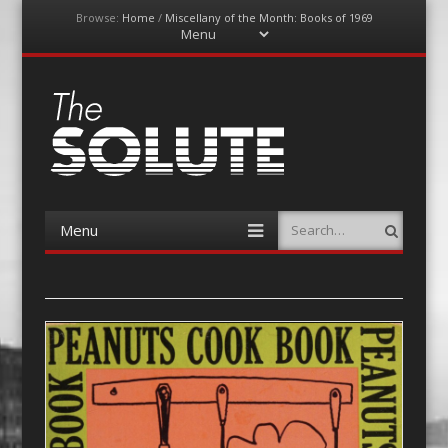
Browse:
Home
/
Miscellany of the Month: Books of 1969
Menu
Skip
to
content
The-Solute
A Film Site By Lovers of Film
Menu
Search
Skip
to
content