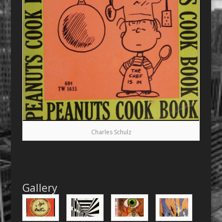
Charles Schulz
Gallery