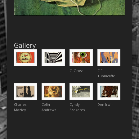
Gallery
C. Gross
C.F.
Tunnicliffe
Charles
Colin
Cyndy
Don Irwin
Mozley
Andrews
Szekeres