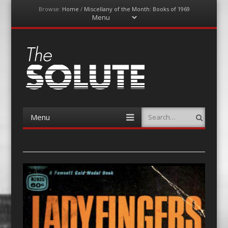
Browse:
Home
/
Miscellany of the Month: Books of 1969
Menu
Skip
to
content
The-Solute
A Film Site By Lovers of Film
Menu
Search
Skip
to
content