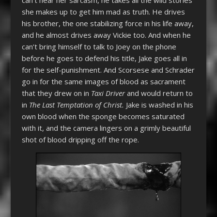
she makes up to get him mad as truth. He drives
his brother, the one stabilizing force in his life away,
and he almost drives away Vickie too. And when he
can’t bring himself to talk to Joey on the phone
before he goes to defend his title, Jake goes all in
for the self-punishment. And Scorsese and Schrader
go in for the same images of blood as sacrament
that they drew on in
Taxi Driver
and would return to
in
The Last Temptation of Christ.
Jake is washed in his
own blood when the sponge becomes saturated
with it, and the camera lingers on a grimly beautiful
shot of blood dripping off the rope.