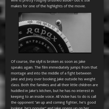
makes for one of the highlights of the movie.
Of course, the idyll is broken as soon as Jake
speaks again. The film immediately jumps from that
montage and into the middle of a fight between
Jake and Joey over booking Jake outside his weight
class. Both the families and all their little children are
huddled in Jake’s kitchen, but he has no interest in
keeping to an inside voice. All Vickie has to do is call
the opponent “an up and coming fighter, he’s good
looking, he’s popular” and Jake opens up on her.