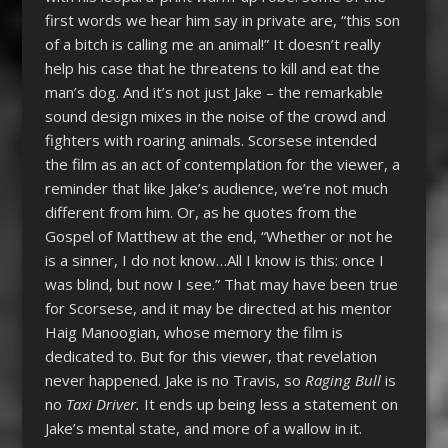
first words we hear him say in private are, “this son
of a bitch is calling me an animal!” It doesn’t really
help his case that he threatens to kill and eat the
man’s dog. And it’s not just Jake – the remarkable
sound design mixes in the noise of the crowd and
fighters with roaring animals. Scorsese intended
the film as an act of contemplation for the viewer, a
reminder that like Jake’s audience, we’re not much
different from him. Or, as he quotes from the
Gospel of Matthew at the end, “Whether or not he
is a sinner, I do not know…All I know is this: once I
was blind, but now I see.” That may have been true
for Scorsese, and it may be directed at his mentor
Haig Manoogian, whose memory the film is
dedicated to. But for this viewer, that revelation
never happened. Jake is no Travis, so
Raging Bull
is
no
Taxi Driver.
It ends up being less a statement on
Jake’s mental state, and more of a wallow in it.