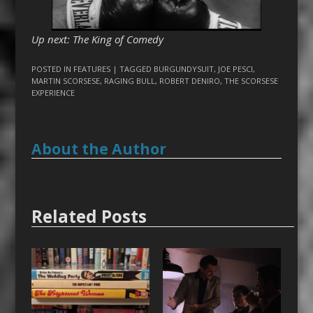
Up next: The King of Comedy
POSTED IN
FEATURES
| TAGGED
BURGUNDYSUIT
,
JOE PESCI
,
MARTIN SCORSESE
,
RAGING BULL
,
ROBERT DENIRO
,
THE SCORSESE
EXPERIENCE
About the Author
Related Posts