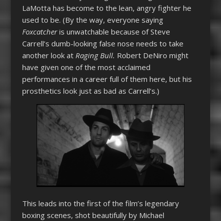
LaMotta has become to the lean, angry fighter he
used to be. (By the way, everyone saying
Foxcatcher
is unwatchable because of Steve
Carrell’s dumb-looking false nose needs to take
another look at
Raging Bull.
Robert DeNiro might
have given one of the most acclaimed
performances in a career full of them here, but his
prosthetics look just as bad as Carrell’s.)
This leads into the first of the film’s legendary
boxing scenes, shot beautifully by Michael