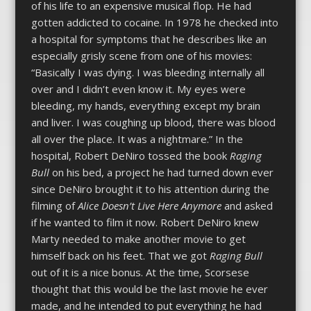
of his life to an expensive musical flop. He had
gotten addicted to cocaine. In 1978 he checked into
a hospital for symptoms that he describes like an
especially grisly scene from one of his movies:
“Basically I was dying. I was bleeding internally all
over and I didn’t even know it. My eyes were
bleeding, my hands, everything except my brain
and liver. I was coughing up blood, there was blood
all over the place. It was a nightmare.” In the
hospital, Robert DeNiro tossed the book
Raging
Bull
on his bed, a project he had turned down ever
since DeNiro brought it to his attention during the
filming of
Alice Doesn’t Live Here Anymore
and asked
if he wanted to film it now. Robert DeNiro knew
Marty needed to make another movie to get
himself back on his feet. That we got
Raging Bull
out of it is a nice bonus. At the time, Scorsese
thought that this would be the last movie he ever
made, and he intended to put everything he had