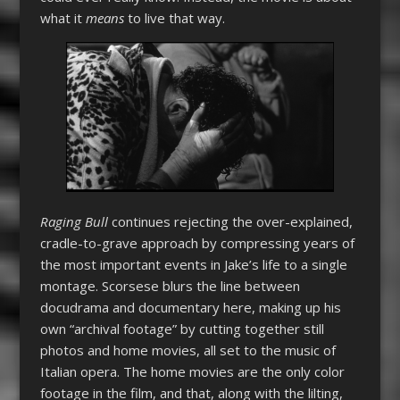
what it
means
to live that way.
Raging Bull
continues rejecting the over-explained,
cradle-to-grave approach by compressing years of
the most important events in Jake’s life to a single
montage. Scorsese blurs the line between
docudrama and documentary here, making up his
own “archival footage” by cutting together still
photos and home movies, all set to the music of
Italian opera. The home movies are the only color
footage in the film, and that, along with the lilting,