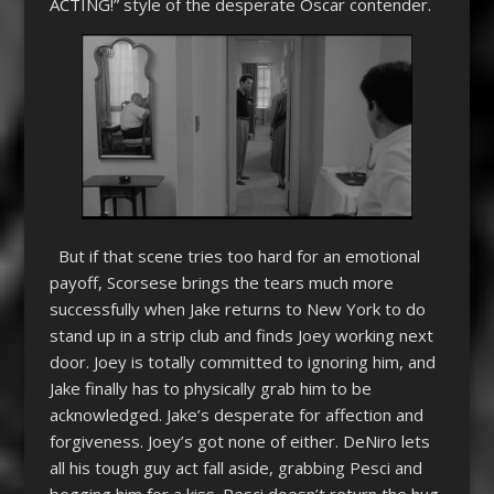
ACTING!” style of the desperate Oscar contender.
But if that scene tries too hard for an emotional
payoff, Scorsese brings the tears much more
successfully when Jake returns to New York to do
stand up in a strip club and finds Joey working next
door. Joey is totally committed to ignoring him, and
Jake finally has to physically grab him to be
acknowledged. Jake’s desperate for affection and
forgiveness. Joey’s got none of either. DeNiro lets
all his tough guy act fall aside, grabbing Pesci and
begging him for a kiss. Pesci doesn’t return the hug,