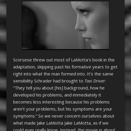
Scorsese threw out most of LaMotta’s book in the
adaptation, skipping past his formative years to get
right into what the man formed into. It’s the same
sensibility Schrader had brought to
Taxi Driver
:
“They tell you about [his] background, how he
developed his problems, and immediately it
becomes less interesting because his problems
aren’t your problems, but his symptoms are your
symptoms.” So we never concern ourselves about
what made Jake LaMotta Jake LaMotta, as if we
could ever really know. Instead, the movie is about