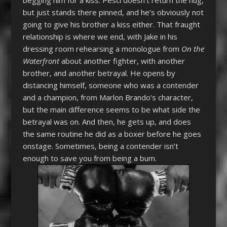
but just stands there pinned, and he’s obviously not
going to give his brother a kiss either. That fraught
relationship is where we end, with Jake in his
dressing room rehearsing a monologue from
On the
Waterfront
about another fighter, with another
brother, and another betrayal. He opens by
distancing himself, someone who was a contender
and a champion, from Marlon Brando’s character,
but the main difference seems to be what side the
betrayal was on. And then, he gets up, and does
the same routine he did as a boxer before he goes
onstage. Sometimes, being a contender isn’t
enough to save you from being a bum.