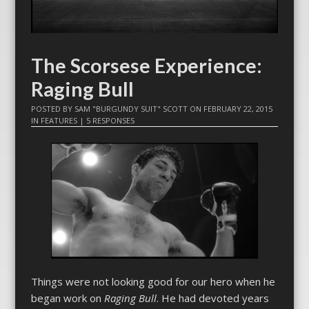
The Scorsese Experience:
Raging Bull
POSTED BY
SAM "BURGUNDY SUIT" SCOTT
ON
FEBRUARY 22, 2015
IN
FEATURES
|
5 RESPONSES
Things were not looking good for our hero when he
began work on
Raging Bull
. He had devoted years