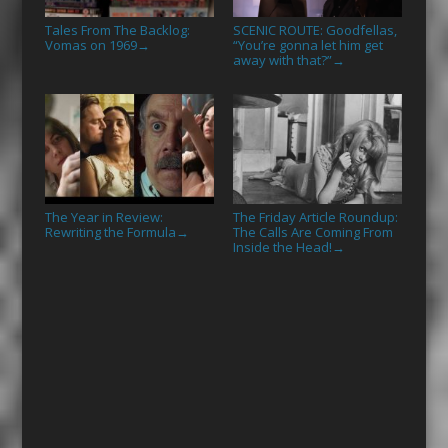
Tales From The Backlog:
SCENIC ROUTE: Goodfellas,
Vomas on 1969
“You’re gonna let him get
→
away with that?”
→
The Year in Review:
The Friday Article Roundup:
Rewriting the Formula
The Calls Are Coming From
→
Inside the Head!
→