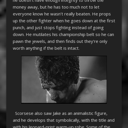
money away, but he has too much not to let
everyone know he wasn’t really beaten. He props
up the other fighter when he goes down at the first
punch, and just stops fighting instead of going
down. He mutilates his championship belt so he can
pawn the jewels, and then finds out they’re only
worth anything if the belt is intact.
Scorsese also saw Jake as an animalistic figure,
and he develops that symbolically, with the title and
with his leopard-print warm-up robe. Some of the