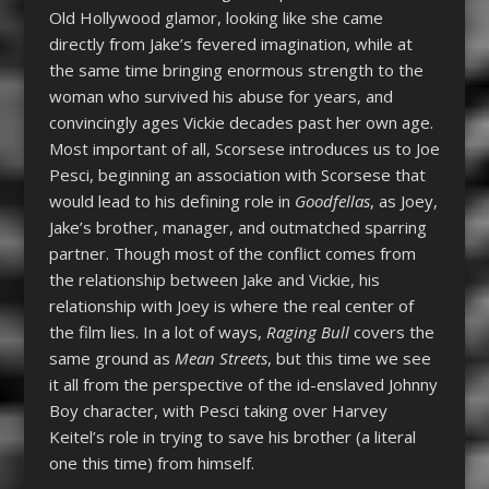
Old Hollywood glamor, looking like she came
directly from Jake’s fevered imagination, while at
the same time bringing enormous strength to the
woman who survived his abuse for years, and
convincingly ages Vickie decades past her own age.
Most important of all, Scorsese introduces us to Joe
Pesci, beginning an association with Scorsese that
would lead to his defining role in
Goodfellas
, as Joey,
Jake’s brother, manager, and outmatched sparring
partner. Though most of the conflict comes from
the relationship between Jake and Vickie, his
relationship with Joey is where the real center of
the film lies. In a lot of ways,
Raging Bull
covers the
same ground as
Mean Streets
, but this time we see
it all from the perspective of the id-enslaved Johnny
Boy character, with Pesci taking over Harvey
Keitel’s role in trying to save his brother (a literal
one this time) from himself.