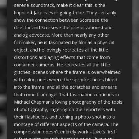
serene soundtrack, make it clear this is the
happiest Jake is ever going to be. They certainly
show the connection between Scorsese the
director and Scorsese the preservationist and
analog advocate. More than nearly any other
filmmaker, he is fascinated by film as a physical
object, and he lovingly recreates all the little
distortions and aging effects that come from
consumer cameras. He recreates all the little
glitches, scenes where the frame is overwhelmed
with color, ones where the sprocket holes bleed
into the frame, and all the scratches and smears
that come from age. That fascination continues in
Michael Chapman’s loving photography of the tools
of photography, lingering on the reporters with
their flashbulbs, and turning a photo shot into a
montage of different aspects of the camera. The
compression doesn’t entirely work – Jake’s first
wife is pretty roughly brushed aside– but it still