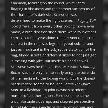
Chapman, focusing on the round, white lights
floating in blackness and the homoerotic beauty of
the challenger’s dark skin. Scorsese was
determined to make the fight scenes in
Raging Bull
look different from every other boxing movie ever
made, a wise decision since there were four others
coming out that year alone. His decision to put the
camera in the ring was legendary, but subtler and
just as important is the subjective distortion of the
ring, filmed in sets of different sizes to not just get
in the ring with Jake, but inside his head as well.
Scorsese says he thought Buster Keaton’s
Battling
Butler
was the only film to really bring the potential
of the medium to the boxing world, but the closest
predecessor seems to be John Ford’s
The Quiet
Man.
In a flashback to John Wayne’s accidental
murder of another fighter, Ford uses the same
uncomfortable close-ups and skewed perspective
to get into the subjectivity of the boxing ring, and