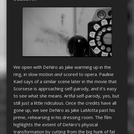
We open with DeNiro as Jake warming up in the
ring, in slow motion
and
scored to opera. Pauline
Kael says of a similar scene later in the movie that
Scorsese is approaching self-parody, and it’s easy
to see what she means. Artful self-parody, yes, but
still just a little ridiculous. Once the credits have all
gone up, we see DeNiro as Jake LaMotta past his
prime, rehearsing in his dressing room. The film
highlights the extent of DeNiro’s physical
transformation by cutting from the big hunk of fat