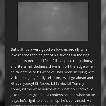
But still, it’s a very good wallow, especially when
Jake reaches the height of his success in the ring
just as his personal life is falling apart. His jealousy
and literal-mindedness drive him off the edge when
he threatens to kill whoever has been sleeping with
Vickie, and Joey finally tells him, “Well go ahead and
kill everybody! Kill Vickie, kill Salvie, kill Tommy
Como, kill me while you’re at it, what do I care?” To
Jake that’s as good as a confession, and when Vickie
says he’s right to shut him up, he’s convinced. He
can’t hear her sarcasm, he takes all the wild stories