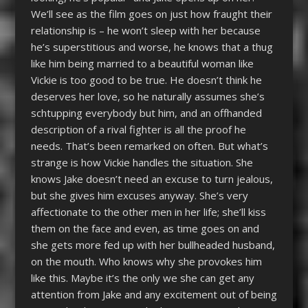
We’ll see as the film goes on just how fraught their
relationship is – he won’t sleep with her because
he’s superstitious and worse, he knows that a thug
like him being married to a beautiful woman like
Vickie is too good to be true. He doesn’t think he
deserves her love, so he naturally assumes she’s
schtupping everybody but him, and an offhanded
description of a rival fighter is all the proof he
needs. That’s been remarked on often. But what’s
strange is how Vickie handles the situation. She
knows Jake doesn’t need an excuse to turn jealous,
but she gives him excuses anyway. She’s very
affectionate to the other men in her life; she’ll kiss
them on the face and even, as time goes on and
she gets more fed up with her bullheaded husband,
on the mouth. Who knows why she provokes him
like this. Maybe it’s the only we she can get any
attention from Jake and any excitement out of being