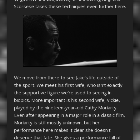
Scorsese takes these techniques even further here.
We move from there to see Jake’s life outside of
the sport. We meet his first wife, who isn’t exactly
the supportive figure we’re used to seeing in
biopics. More important is his second wife, Vickie,
played by the nineteen-year-old Cathy Moriarty.
Even after appearing in a major role in a classic film,
Moriarty is still mostly unknown, but her
performance here makes it clear she doesn’t
deserve that fate. She gives a performance full of