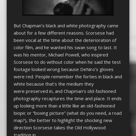
But Chapman’s black and white photography came
about for a few different reasons. Scorsese had
been vocal at the time about the deterioration of
color film, and he wanted his swan song to last. It
was his mentor, Michael Powell, who inspired
Scorsese to do without color when he said the test
footage looked wrong because DeNiro’s gloves
were red. People remember the forties in black and
white because that’s the medium they
were preserved in, and Chapman’s old-fashioned
photography recaptures the time and place. It ends
up looking more than a little like an old-fashioned
biopic or “boxing picture” (what do you need, a road
map?), the better to highlight the shocking new
direction Scorsese takes the Old Hollywood
tradition in.