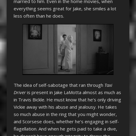
married to him. Even in the home movies, when
everything seems great for Jake, she smiles a lot
less often than he does.
The idea of self-sabotage that ran through
Taxi
Driver
is present in Jake LaMotta almost as much as
in Travis Bickle. He must know that he’s only driving
Vickie away with his abuse and jealousy. He takes
so much abuse in the ring that you might wonder,
and Scorsese does, whether he’s engaging in self-
flagellation. And when he gets paid to take a dive,
he doesn’t have enough integrity to throw the