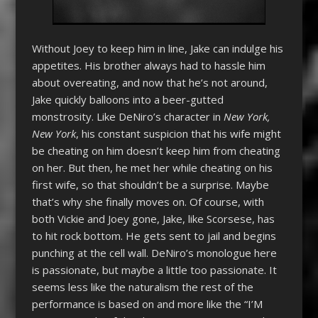
Without Joey to keep him in line, Jake can indulge his
appetites. His brother always had to hassle him
about overeating, and now that he’s not around,
Jake quickly balloons into a beer-gutted
monstrosity. Like DeNiro’s character in
New York,
New York
, his constant suspicion that his wife might
be cheating on him doesn’t keep him from cheating
on her. But then, he met her while cheating on his
first wife, so that shouldn’t be a surprise. Maybe
that’s why she finally moves on. Of course, with
both Vickie and Joey gone, Jake, like Scorsese, has
to hit rock bottom. He gets sent to jail and begins
punching at the cell wall. DeNiro’s monologue here
is passionate, but maybe a little too passionate. It
seems less like the naturalism the rest of the
performance is based on and more like the “I’M