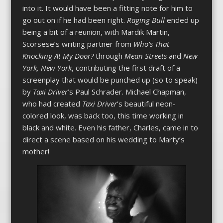
into it. It would have been a fitting note for him to
go out on if he had been right.
Raging Bull
ended up
being a bit of a reunion, with Mardik Martin,
Scorsese’s writing partner from
Who’s That
Knocking At My Door?
through
Mean Streets
and
New
York, New York
, contributing the first draft of a
screenplay that would be punched up (so to speak)
by
Taxi Driver
’s Paul Schrader. Michael Chapman,
who had created
Taxi Driver
’s beautiful neon-
colored look, was back too, this time working in
black and white. Even his father, Charles, came in to
direct a scene based on his wedding to Marty’s
mother!