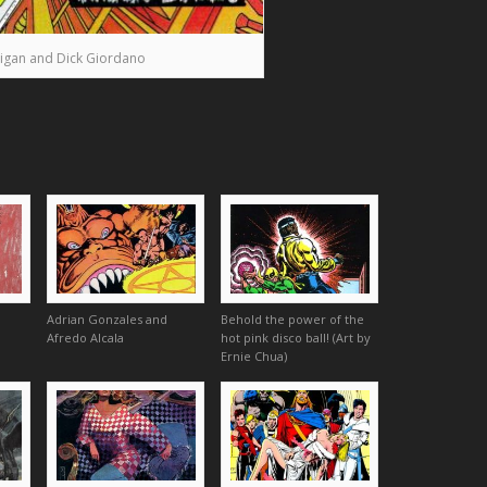
igan and Dick Giordano
Adrian Gonzales and
Behold the power of the
Afredo Alcala
hot pink disco ball! (Art by
Ernie Chua)