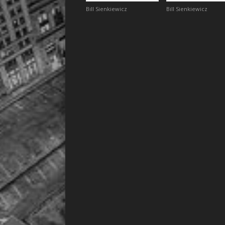
Bill Sienkiewicz
Bill Sienkiewicz