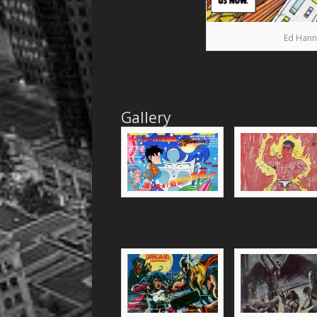
Ed Hann
Gallery