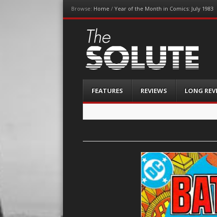
Browse:
Home
/
Year of the Month in Comics: July 1983
The-Solute
A Film Site By Lovers of Film
Menu
Skip
FEATURES
REVIEWS
LONG REV
to
content