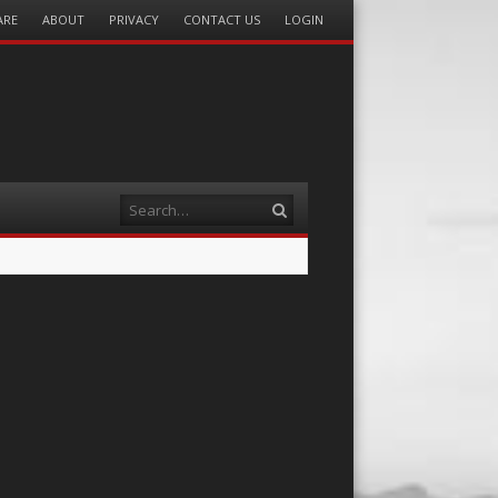
ARE
ABOUT
PRIVACY
CONTACT US
LOGIN
Search