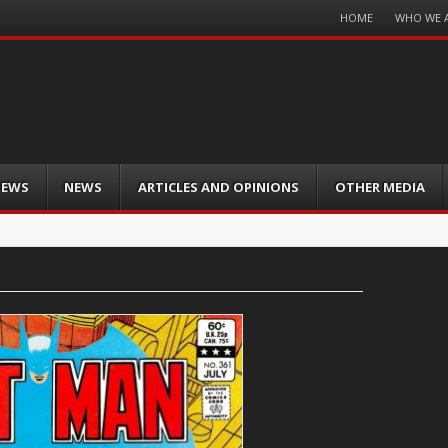
Menu
HOME
WHO WE 
Skip
to
content
IEWS
NEWS
ARTICLES AND OPINIONS
OTHER MEDIA