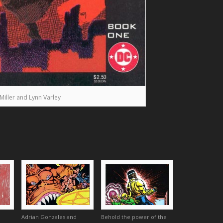
Miller and Lynn Varley
Adrian Gonzales and
Behold the power of the