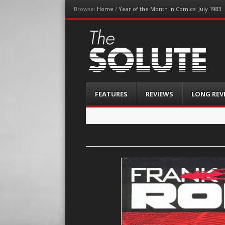
Browse:
Home
/
Year of the Month in Comics: July 1983
The-Solute
A Film Site By Lovers of Film
Menu
Skip
FEATURES
REVIEWS
LONG REV
to
content