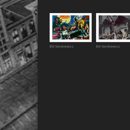
Bill Sienkiewicz
Bill Sienkiewicz