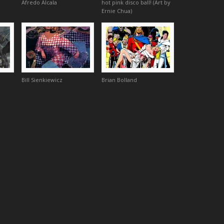
Afredo Alcala
hot pink disco ball! (Art by
Ernie Chua)
Bill Sienkiewicz
Brian Bolland