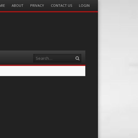
ARE
ABOUT
PRIVACY
CONTACT US
LOGIN
Search