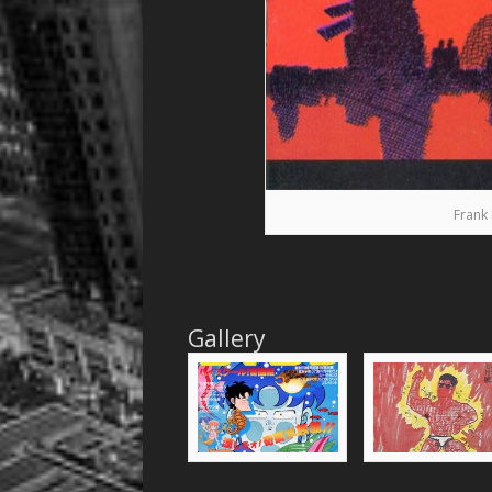
Frank 
Gallery