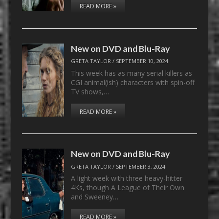
READ MORE »
New on DVD and Blu-Ray
GRETA TAYLOR
/
SEPTEMBER 10, 2024
This week has as many serial killers as
CGI animal(ish) characters with spin-off
TV shows,…
READ MORE »
New on DVD and Blu-Ray
GRETA TAYLOR
/
SEPTEMBER 3, 2024
A light week with three heavy-hitter
4Ks, though A League of Their Own
and Sweeney…
READ MORE »