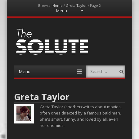
Browse:
Home
/
Greta Taylor
/
Page 2
Menu
Skip
to
content
The-Solute
A Film Site By Lovers of Film
Menu
Search
Skip
to
content
Greta Taylor
Greta Taylor (she/her) writes about movies,
often ones directed by a famous bald man.
She's smart, funny, and loved by all, even
her enemies.