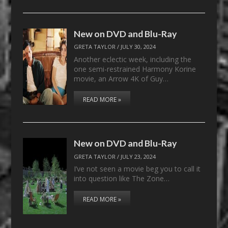
New on DVD and Blu-Ray
GRETA TAYLOR
/
JULY 30, 2024
Another eclectic week, including the
one semi-restrained Harmony Korine
movie, an Arrow 4K of Guy…
READ MORE »
New on DVD and Blu-Ray
GRETA TAYLOR
/
JULY 23, 2024
I’ve not seen a movie beg you to call it
into question like The Zone…
READ MORE »