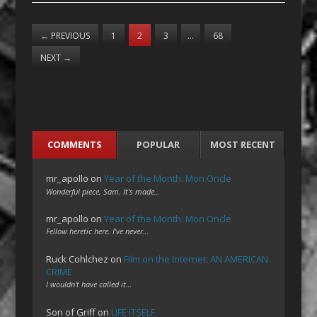
←
PREVIOUS
1
2
3
…
68
NEXT
→
COMMENTS
POPULAR
MOST RECENT
mr_apollo
on
Year of the Month: Mon Oncle
Wonderful piece, Sam. It's made…
mr_apollo
on
Year of the Month: Mon Oncle
Fellow heretic here. I've never…
Ruck Cohlchez
on
Film on the Internet: AN AMERICAN
CRIME
I wouldn't have called it…
Son of Griff
on
LIFE ITSELF