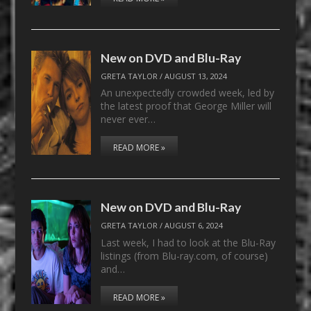
New on DVD and Blu-Ray
GRETA TAYLOR
/
AUGUST 13, 2024
An unexpectedly crowded week, led by
the latest proof that George Miller will
never ever…
READ MORE »
New on DVD and Blu-Ray
GRETA TAYLOR
/
AUGUST 6, 2024
Last week, I had to look at the Blu-Ray
listings (from Blu-ray.com, of course)
and…
READ MORE »