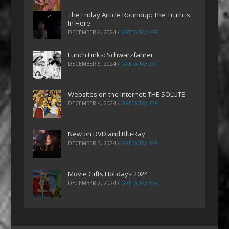
The Friday Article Roundup: The Truth is
In Here
DECEMBER 6, 2024
/
GRETA TAYLOR
Lunch Links: Schwarzfahrer
DECEMBER 5, 2024
/
GRETA TAYLOR
Websites on the Internet: THE SOLUTE
DECEMBER 4, 2024
/
GRETA TAYLOR
New on DVD and Blu-Ray
DECEMBER 3, 2024
/
GRETA TAYLOR
Movie Gifts Holidays 2024
DECEMBER 2, 2024
/
GRETA TAYLOR