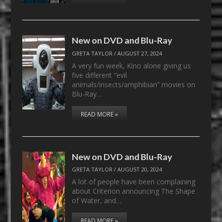
New on DVD and Blu-Ray
GRETA TAYLOR
/
AUGUST 27, 2024
A very fun week, Kino alone giving us
five different “evil
animals/insects/amphibian” movies on
Blu-Ray…
READ MORE »
New on DVD and Blu-Ray
GRETA TAYLOR
/
AUGUST 20, 2024
A lot of people have been complaining
about Criterion announcing The Shape
of Water, and…
READ MORE »