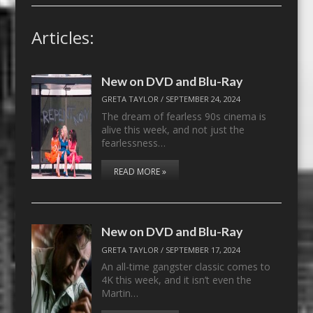
Articles:
New on DVD and Blu-Ray
GRETA TAYLOR
/
SEPTEMBER 24, 2024
The dream of fearless 90s cinema is
alive this week, and not just the
fearlessness…
READ MORE »
New on DVD and Blu-Ray
GRETA TAYLOR
/
SEPTEMBER 17, 2024
An all-time gangster classic comes to
4K this week, and it isn’t even the
Martin…