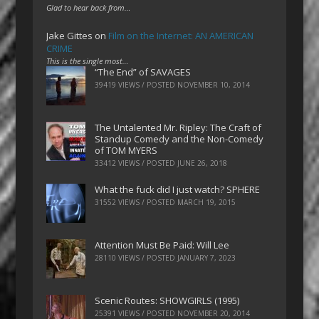
Glad to hear back from…
Jake Gittes
on
Film on the Internet: AN AMERICAN
CRIME
This is the single most…
“The End” of SAVAGES
39419 VIEWS / POSTED
NOVEMBER 10, 2014
The Untalented Mr. Ripley: The Craft of
Standup Comedy and the Non-Comedy
of TOM MYERS
33412 VIEWS / POSTED
JUNE 26, 2018
What the fuck did I just watch? SPHERE
31552 VIEWS / POSTED
MARCH 19, 2015
Attention Must Be Paid: Will Lee
28110 VIEWS / POSTED
JANUARY 7, 2023
Scenic Routes: SHOWGIRLS (1995)
25391 VIEWS / POSTED
NOVEMBER 20, 2014